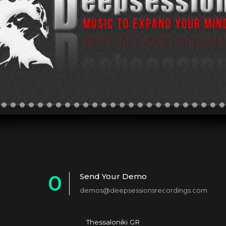
0
Send Your Demo
demos@deepsessionsrecordings.com
1
2
Thessaloniki GR