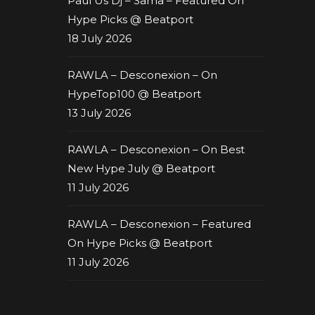
Paul Us Dj – Sama – Featured On
Hype Picks @ Beatport
18 July 2026
RAWLA – Desconexion – On
HypeTop100 @ Beatport
13 July 2026
RAWLA – Desconexion – On Best
New Hype July @ Beatport
11 July 2026
RAWLA – Desconexion – Featured
On Hype Picks @ Beatport
11 July 2026