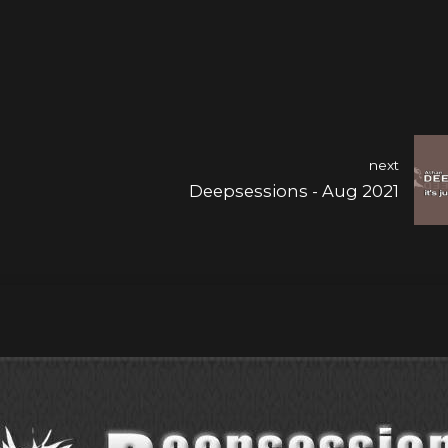
next
Deepsessions - Aug 2021