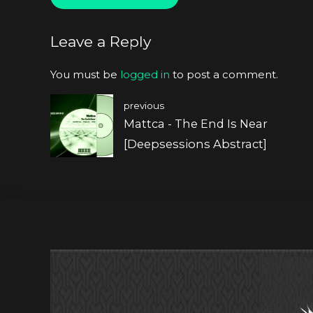
Leave a Reply
You must be
logged in
to post a comment.
previous
Mattca - The End Is Near
[Deepsessions Abstract]