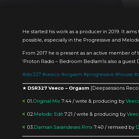
He started his work as a producer in 2019. It aims
possible, especially in the Progressive and Melodic
From 2017 he is present as an active member of t
‘Proton Radio – Bedroom Bedlam’is also a guest 
#
dsr327
#
veeco
#
orgasm
#
progressive
#
house
#
★
DSR327 Veeco – Orgasm
[Deepsessions Reco
01.
Original Mix
7:44 / write & producing by
Veec
02.
Melodic Edit
7:21 / write & producing by
Veec
03.
Damian Sarandeses Rmx
7:40 / remixed by
D