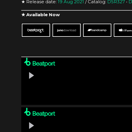
★ Release date:
19 Aug 2021
/ Catalog:
DSR327
•
D
★ Available Now