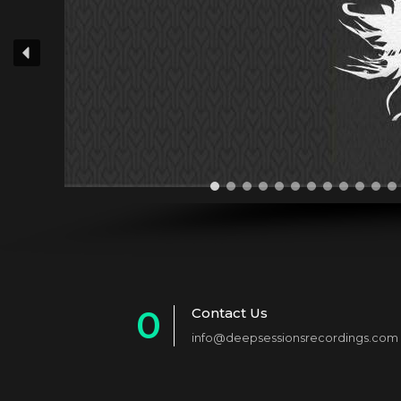
0
Contact Us
info@deepsessionsrecordings.com
1
2