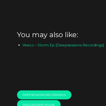
You may also like:
Veeco – Storm Ep [Deepsessions Recordings]
DEEPSESSIONS RECORDINGS
PROGRESSIVE HOUSE