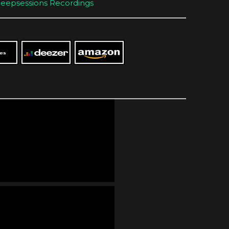
eepsessions Recordings