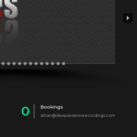
0
Bookings
athan@deepsessionsrecordings.com
1
2