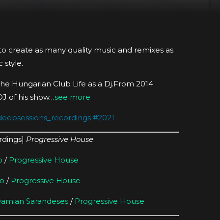
 to create as many quality music and remixes as
 style.
he Hungarian Club Life as a Dj.From 2014
DJ of his show…
see more
deepsessions_recordings
#
2021
rdings]
Progressive House
o
/
Progressive House
o
/
Progressive House
amian Sarandeses
/
Progressive House