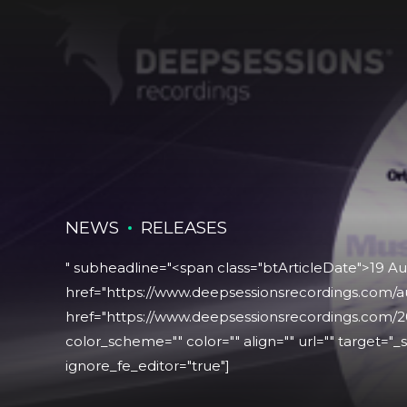
NEWS
RELEASES
" subheadline="<span class="btArticleDate">19 A
href="https://www.deepsessionsrecordings.com/a
href="https://www.deepsessionsrecordings.com/2
color_scheme="" color="" align="" url="" target="_se
ignore_fe_editor="true"]