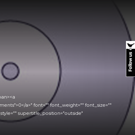
span><a
ts">0</a>" font="" font_weight="" font_size=""
_style="" supertitle_position="outside"