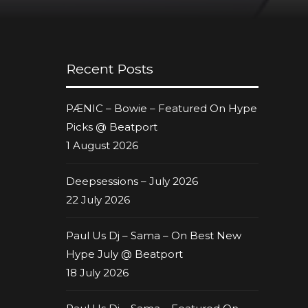
Recent Posts
PÆNIC – Bowie – Featured On Hype
Picks @ Beatport
1 August 2026
Deepsessions – July 2026
22 July 2026
Paul Us Dj – Sama – On Best New
Hype July @ Beatport
18 July 2026