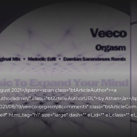
ugust 2021</span><span class="btArticleAuthor"><a
uthor/admin/" class="btArticleAuthorURL">by Athan</a></
021/08/19/veeco-orgasm/#comments" class="btArticleCommen
lf" html_tag="h1" size="large" dash="" el_id="" el_class="" el