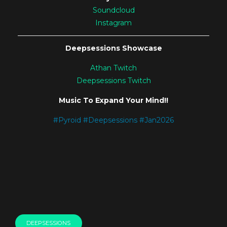
Soundcloud
Instagram
———————————————————————————
Deepsessions Showcase
Athan Twitch
Deepsessions Twitch
Music To Expand Your Mind!!
#
Pyroid
#
Deepsessions
#
Jan2026
DEEPSESSIONS