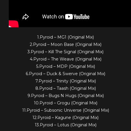
1.Pyroid – MG1 (Original Mix)
2.Pyroid – Moon Base (Original Mix)
3.Pyroid – Kill The Signal (Original Mix)
4.Pyroid – The Weave (Original Mix)
5.Pyroid – MDP (Original Mix)
6.Pyroid – Duck & Swerve (Original Mix)
7.Pyroid – Trinity (Original Mix)
8.Pyroid – Taash (Original Mix)
9.Pyroid – Bugs N Hugs (Original Mix)
10.Pyroid – Grogu (Original Mix)
11.Pyroid – Subsonic Universe (Original Mix)
12.Pyroid – Kagune (Original Mix)
13.Pyroid – Lotus (Original Mix)