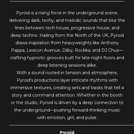
———————————————————————————-
Pyroid is a rising force in the underground scene,
delivering dark, techy, and melodic sounds that blur the
lines between tech house, progressive house, and
deep techno. Hailing from the North of the UK, Pyroid
draws inspiration from heavyweights like Anthony
Pappa, Lexicon Avenue, Dilby, Rockka, and DJ Chus—
crafting hypnotic grooves built for late-night floors and
deep listening sessions alike.
With a sound rooted in tension and atmosphere,
Pyroid’s productions layer intricate rhythms with
immersive textures, creating sets and tracks that tell a
story and command attention. Whether in the booth
or the studio, Pyroid is driven by a deep connection to
the underground—pushing forward-thinking music
with emotion, grit, and pulse.
—————————————————————————————
Pyroid