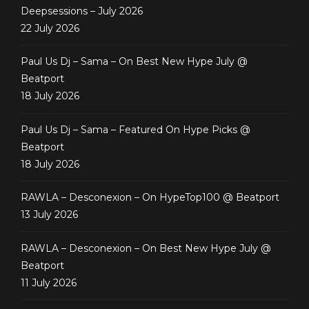
Deepsessions – July 2026
22 July 2026
Paul Us Dj – Sama – On Best New Hype July @
Beatport
18 July 2026
Paul Us Dj – Sama – Featured On Hype Picks @
Beatport
18 July 2026
RAWLA – Desconexion – On HypeTop100 @ Beatport
13 July 2026
RAWLA – Desconexion – On Best New Hype July @
Beatport
11 July 2026