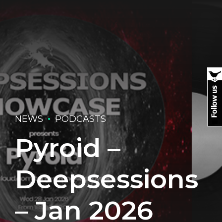
NEWS
PODCASTS
Pyroid –
Deepsessions
– Jan 2026