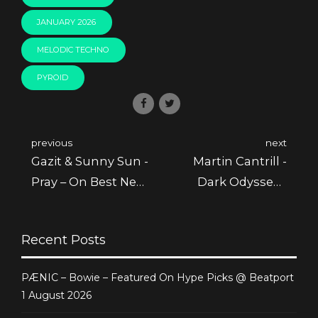
JANUARY 2026
MELODIC TECHNO
PYROID
previous
next
Gazit & Sunny Sun -
Martin Cantrill -
Pray – On Best New
Dark Odyssey -
Hype January @
Featured @ Juno
Beatport
Recent Posts
PÆNIC – Bowie – Featured On Hype Picks @ Beatport
1 August 2026