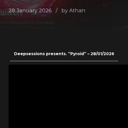
28 January 2026
by Athan
Deepsessions presents. ”Pyroid” – 28/01/2026
———————————————————————————