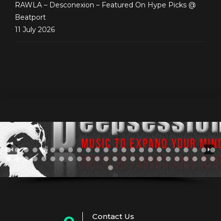
RAWLA – Desconexion – Featured On Hype Picks @
Beatport
11 July 2026
Contact Us