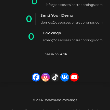
0
info@deepsessionsrecordings.com
1
Send Your Demo
0
2
demos@deepsessionsrecordings.com
1
3
Bookings
0
2
4
athan@deepsessionsrecordings.com
1
3
5
2
4
6
Thessaloniki GR
3
5
7
4
6
8
5
7
9
6
8
0
7
9
© 2026 Deepsessions Recordings