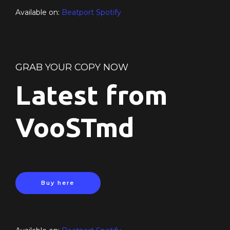
Available on:
Beatport
Spotify
GRAB YOUR COPY NOW
Latest from
VooSTmd
Buy here