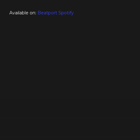
Available on:
Beatport
Spotify
♪ This Week ♪