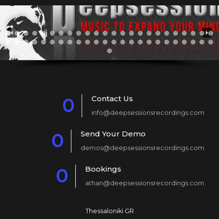
Contact Us
0
info@deepsessionsrecordings.com
1
Send Your Demo
0
2
demos@deepsessionsrecordings.com
1
3
Bookings
0
2
4
athan@deepsessionsrecordings.com
1
3
5
2
4
6
Thessaloniki GR