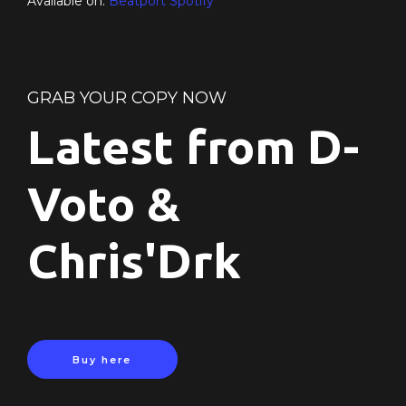
Available on:
Beatport
Spotify
GRAB YOUR COPY NOW
Latest from D-
Voto &
Chris'Drk
Buy here