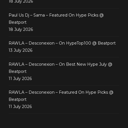
18 July 2026
Paul Us Dj – Sama – Featured On Hype Picks @
Beatport
18 July 2026
RAWLA – Desconexion – On HypeTop100 @ Beatport
13 July 2026
RAWLA – Desconexion – On Best New Hype July @
Beatport
11 July 2026
RAWLA – Desconexion – Featured On Hype Picks @
Beatport
11 July 2026