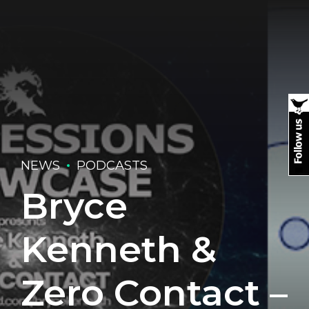
NEWS
PODCASTS
Bryce
Kenneth &
Zero Contact –