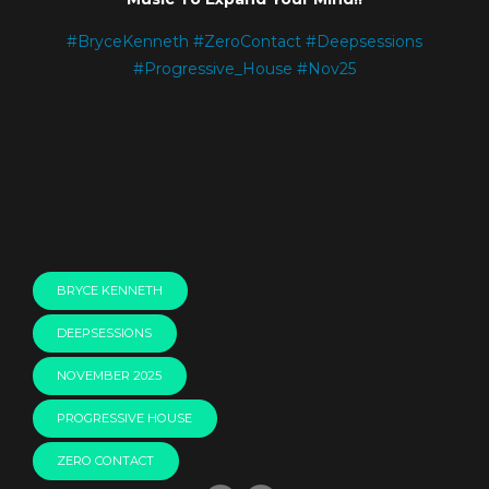
#
BryceKenneth
#
ZeroContact
#
Deepsessions
#
Progressive_House
#
Nov25
BRYCE KENNETH
DEEPSESSIONS
NOVEMBER 2025
PROGRESSIVE HOUSE
ZERO CONTACT