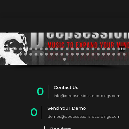
Contact Us
0
info@deepsessionsrecordings.com
1
Send Your Demo
0
2
demos@deepsessionsrecordings.com
1
3
Bookings