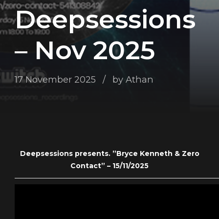
Deepsessions
– Nov 2025
17 November 2025
by Athan
Deepsessions presents. ”Bryce Kenneth & Zero
Contact” – 15/11/2025
——————————————————————————————