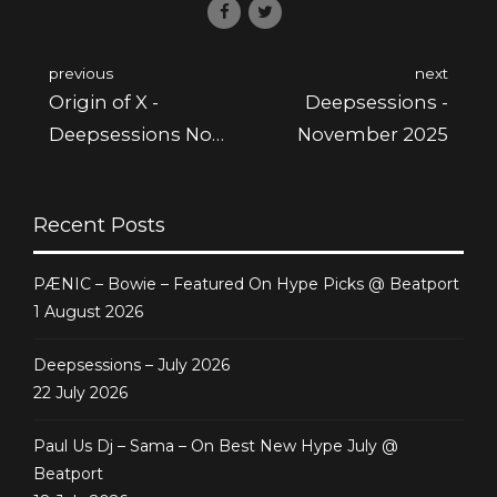
previous
next
Origin of X -
Deepsessions -
Deepsessions Nov
November 2025
2025
Recent Posts
PÆNIC – Bowie – Featured On Hype Picks @ Beatport
1 August 2026
Deepsessions – July 2026
22 July 2026
Paul Us Dj – Sama – On Best New Hype July @
Beatport