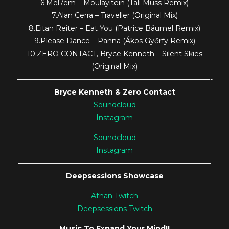
6.Mel7em – Moulayitein (Tali Muss Remix)
7.Alan Cerra – Traveller (Original Mix)
8.Eitan Reiter – Eat You (Patrice Bäumel Remix)
9.Please Dance – Panna (Ákos Győrfy Remix)
10.ZERO CONTACT, Bryce Kenneth – Silent Skies
(Original Mix)
———————————————————————————-
Bryce Kenneth & Zero Contact
Soundcloud
Instagram
Soundcloud
Instagram
———————————————————————————
Deepsessions Showcase
Athan Twitch
Deepsessions Twitch
Music To Expand Your Mind!!