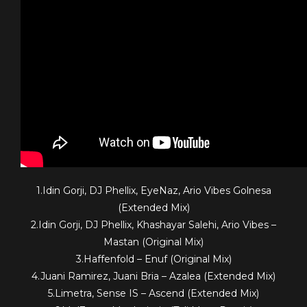
1.Idin Gorji, DJ Phellix, EyeNaz, Ario Vibes Golnesa
(Extended Mix)
2.Idin Gorji, DJ Phellix, Khashayar Salehi, Ario Vibes –
Mastan (Original Mix)
3.Haffenfold – Enuf (Original Mix)
4.Juani Ramirez, Juani Bria – Azalea (Extended Mix)
5.Limetra, Sense IS – Ascend (Extended Mix)