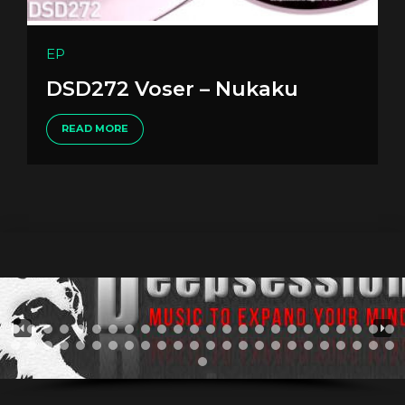
EP
DSD272 Voser – Nukaku
READ MORE