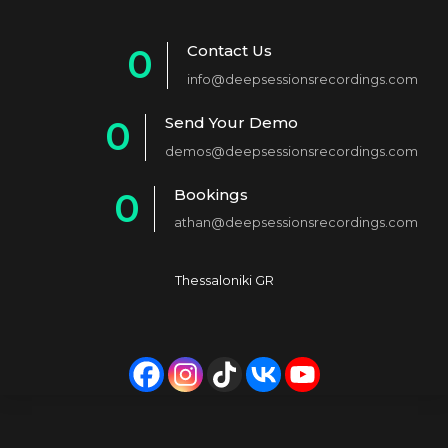
Contact Us
0
info@deepsessionsrecordings.com
1
Send Your Demo
0
2
demos@deepsessionsrecordings.com
1
3
Bookings
0
2
4
athan@deepsessionsrecordings.com
1
3
5
2
4
6
Thessaloniki GR
3
5
7
4
6
8
5
7
9
6
8
0