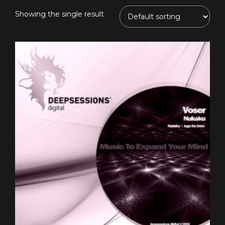
Showing the single result