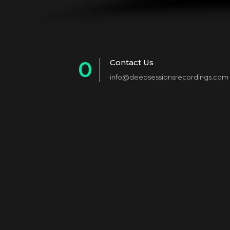
0
Contact Us
info@deepsessionsrecordings.com
1
2
3
4
5
6
7