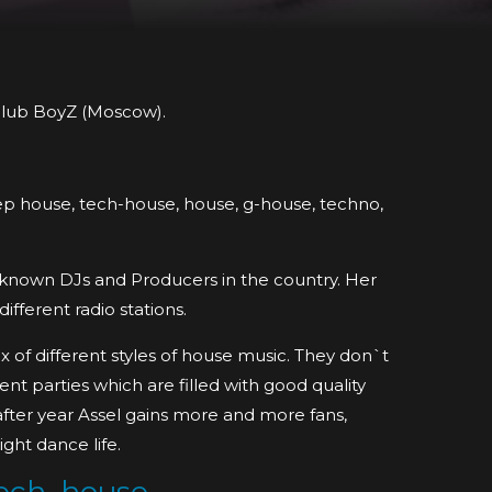
 club BoyZ (Moscow).
deep house, tech-house, house, g-house, techno,
l known DJs and Producers in the country. Her
fferent radio stations.
x of different styles of house music. They don`t
nt parties which are filled with good quality
after year Assel gains more and more fans,
ight dance life.
ech_house