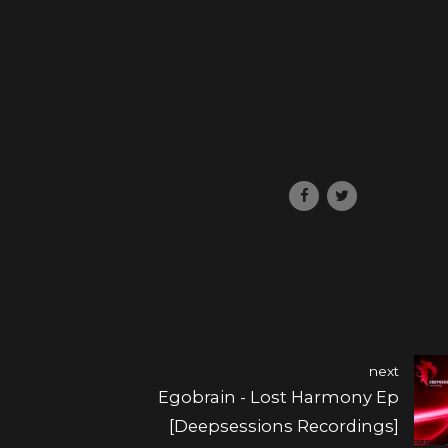
next
Egobrain - Lost Harmony Ep
[Deepsessions Recordings]