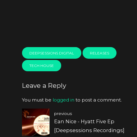
DEEPSESSIONS DIGITAL
RELEASES
TECH HOUSE
Leave a Reply
You must be
logged in
to post a comment.
previous
Ean Nice - Hyatt Five Ep
[Deepsessions Recordings]