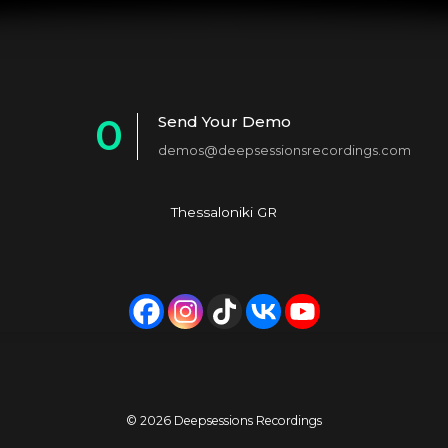
0
Send Your Demo
demos@deepsessionsrecordings.com
1
2
Thessaloniki GR
3
4
5
6
7
© 2026 Deepsessions Recordings