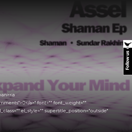
span><a
mments">0</a>" font="" font_weight=""
l_class="" el_style="" supertitle_position="outside"