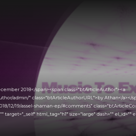
December 2018</span><span class="btArticleAuthor"><a
uthor/admin/" class="btArticleAuthorURL">by Athan</a></
018/12/19/assel-shaman-ep/#comments" class="btArticleCo
" target="_self" html_tag="h1" size="large" dash="" el_id="" e