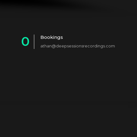
0
Bookings
athan@deepsessionsrecordings.com
1
2
3
4
5
6
7