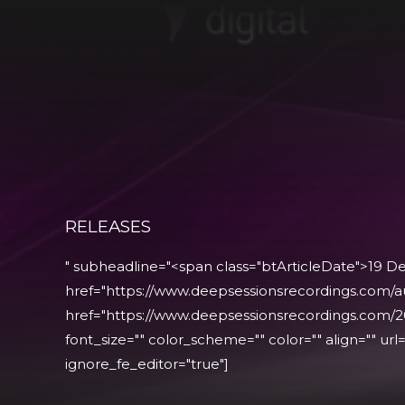
RELEASES
" subheadline="<span class="btArticleDate">19 
href="https://www.deepsessionsrecordings.com/a
href="https://www.deepsessionsrecordings.com/2
font_size="" color_scheme="" color="" align="" url="
ignore_fe_editor="true"]