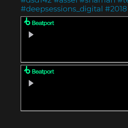
#
deepsessions_digital
#
2018