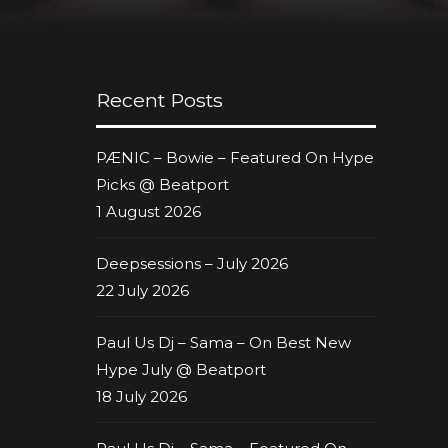
Recent Posts
PÆNIC – Bowie – Featured On Hype
Picks @ Beatport
1 August 2026
Deepsessions – July 2026
22 July 2026
Paul Us Dj – Sama – On Best New
Hype July @ Beatport
18 July 2026