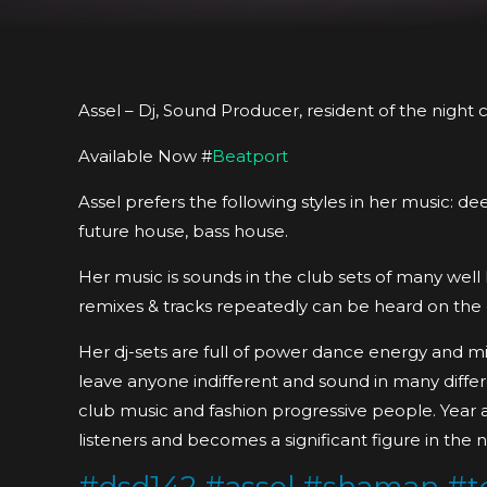
Assel – Dj, Sound Producer, resident of the night
Available Now #
Beatport
Assel prefers the following styles in her music: 
future house, bass house.
Her music is sounds in the club sets of many wel
remixes & tracks repeatedly can be heard on the di
Her dj-sets are full of power dance energy and mi
leave anyone indifferent and sound in many differe
club music and fashion progressive people. Year 
listeners and becomes a significant figure in the n
#
dsd142
#
assel
#
shaman
#
t