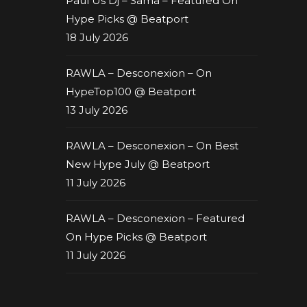
Paul Us Dj – Sama – Featured On
Hype Picks @ Beatport
18 July 2026
RAWLA – Desconexion – On
HypeTop100 @ Beatport
13 July 2026
RAWLA – Desconexion – On Best
New Hype July @ Beatport
11 July 2026
RAWLA – Desconexion – Featured
On Hype Picks @ Beatport
11 July 2026