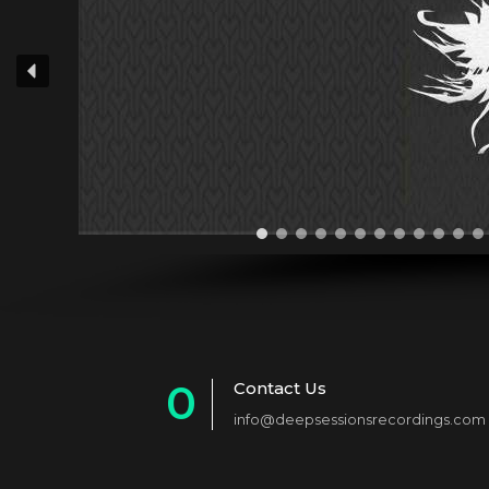
0
Contact Us
info@deepsessionsrecordings.com
1