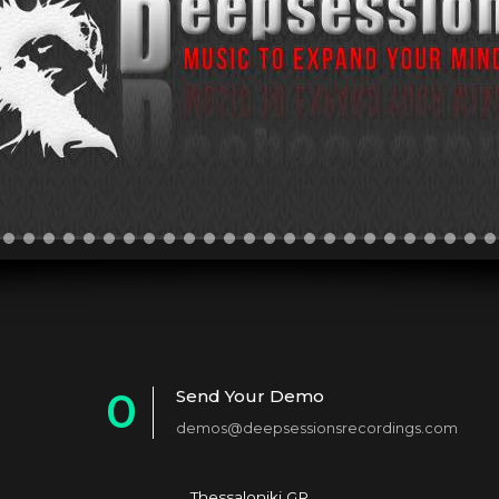
0
Send Your Demo
demos@deepsessionsrecordings.com
1
Thessaloniki GR