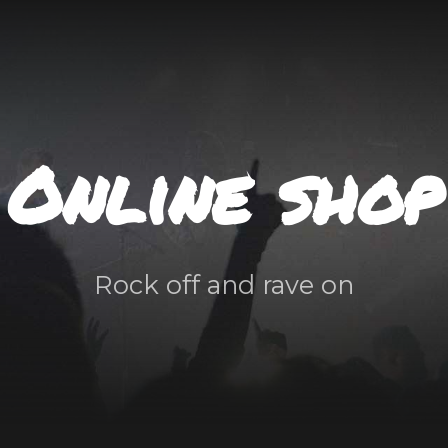
Online shop
Rock off and rave on