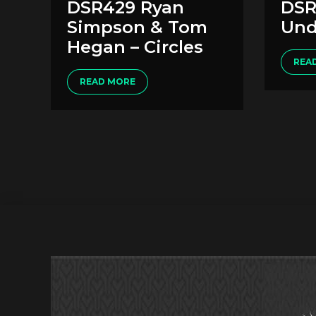
DSR429 Ryan
DSR
Simpson & Tom
Und
Hegan – Circles
REA
READ MORE