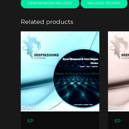
DEEPSESSIONS MELODIC
MELODIC TECHNO
Related products
EP
EP