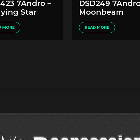
423 7Andro –
DSD249 7Andro
ying Star
Moonbeam
D MORE
READ MORE