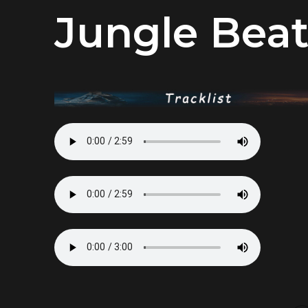
Jungle Bea