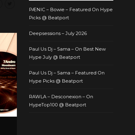
PÆNIC – Bowie – Featured On Hype
Picks @ Beatport
Deepsessions – July 2026
Paul Us Dj – Sama – On Best New
Hype July @ Beatport
Paul Us Dj – Sama – Featured On
Hype Picks @ Beatport
RAWLA – Desconexion – On
HypeTop100 @ Beatport