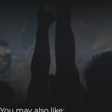
You may also like: