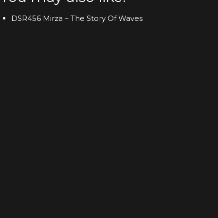
DSR456 Mirza – The Story Of Waves