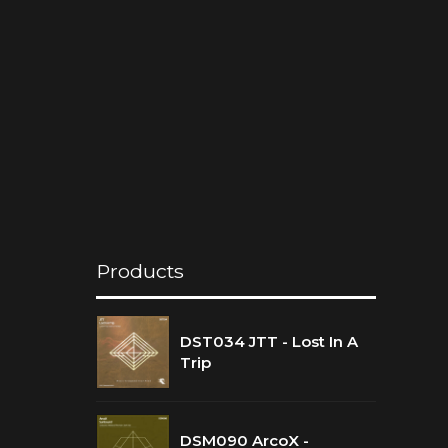
Products
DST034 JTT - Lost In A
Trip
DSM090 ArcoX -