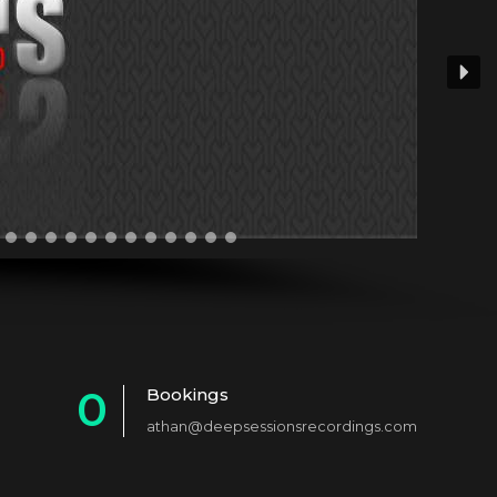
0
Bookings
athan@deepsessionsrecordings.com
1