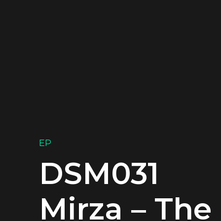
EP
DSM031
Mirza – The