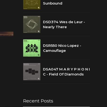
Sunbound
t
DSD374 Wes de Leur -
Nearly There
DSR550 Nico Lopez -
Camouflage
DSA047 M A R Y P H O N I
C - Field Of Diamonds
Recent Posts