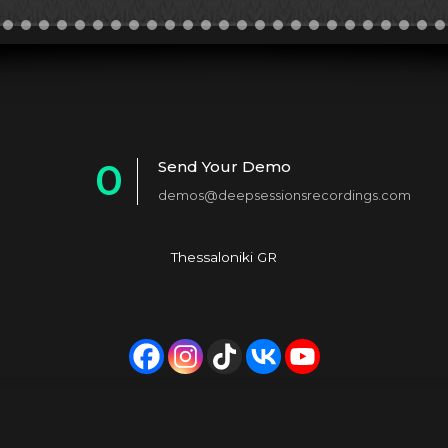
0
Send Your Demo
demos@deepsessionsrecordings.com
1
2
Thessaloniki GR
3
4
5
6