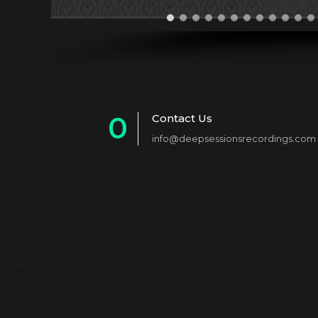
0
Contact Us
info@deepsessionsrecordings.com
1
2
3
4
5
6