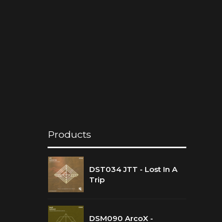
Products
DST034 JTT - Lost In A
Trip
DSM090 ArcoX -