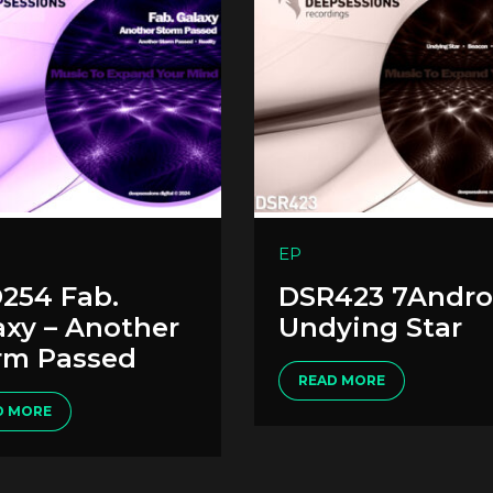
EP
254 Fab.
DSR423 7Andro
axy – Another
Undying Star
rm Passed
READ MORE
D MORE