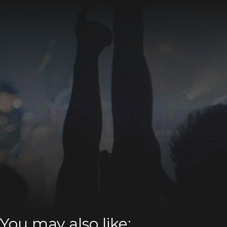
You may also like: