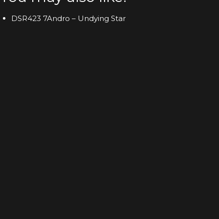
DSR423 7Andro – Undying Star