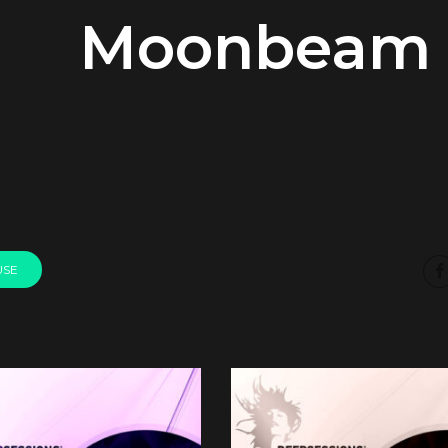
Moonbeam
USE