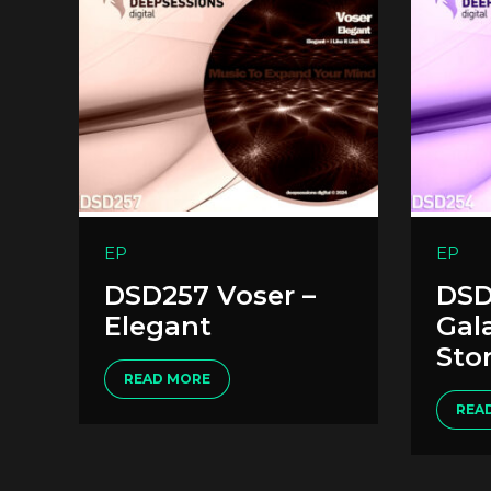
EP
EP
DSD257 Voser –
DSD
Elegant
Gal
Sto
READ MORE
REA