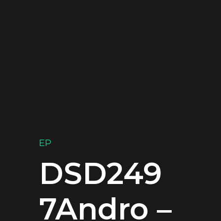
EP
DSD249
7Andro –