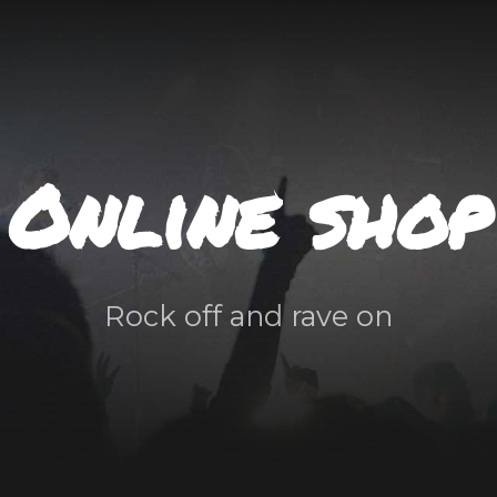
Online shop
Rock off and rave on