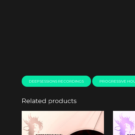
DEEPSESSIONS RECORDINGS
PROGRESSIVE HO
Related products