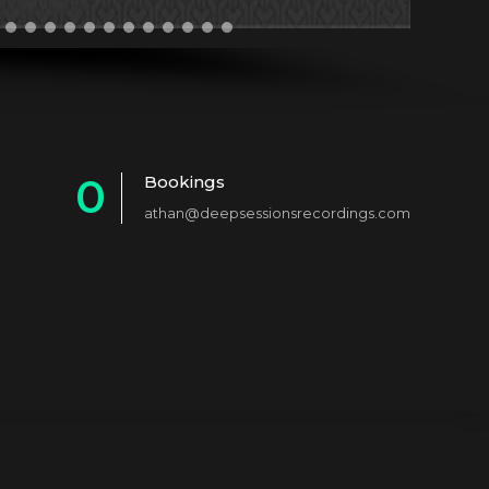
0
Bookings
athan@deepsessionsrecordings.com
1
2
3
4
5
6