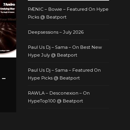
PÆNIC – Bowie – Featured On Hype
Picks @ Beatport
Deepsessions – July 2026
Paul Us Dj – Sama – On Best New
Hype July @ Beatport
Paul Us Dj – Sama – Featured On
 –
Hype Picks @ Beatport
RAWLA – Desconexion – On
HypeTop100 @ Beatport