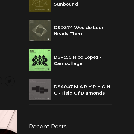
Sunbound
DSD374 Wes de Leur -
Nearly There
DSR550 Nico Lopez -
Camouflage
DSA047 M A R Y P H O N I
C - Field Of Diamonds
Recent Posts