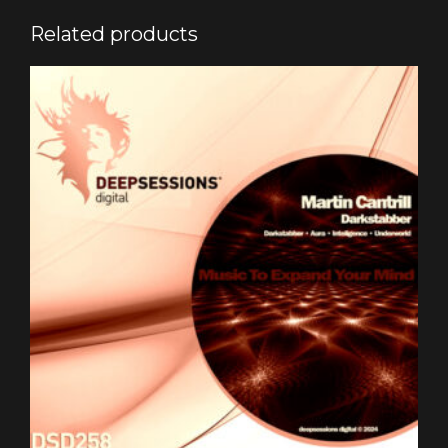
Related products