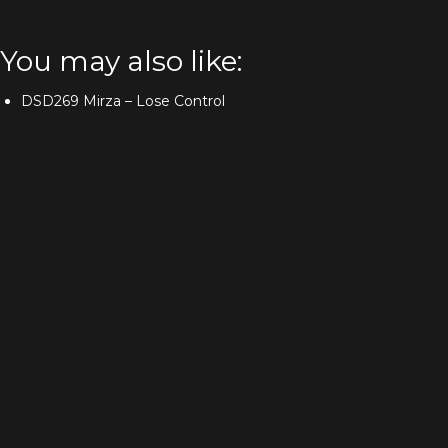
You may also like:
DSD269 Mirza – Lose Control