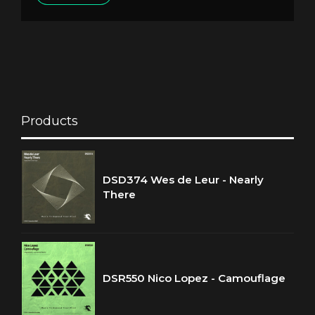
Products
DSD374 Wes de Leur - Nearly
There
DSR550 Nico Lopez - Camouflage