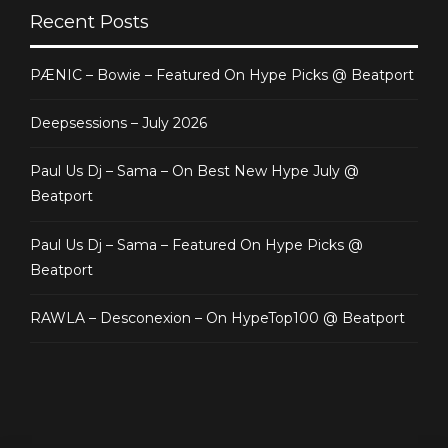
Recent Posts
PÆNIC – Bowie – Featured On Hype Picks @ Beatport
Deepsessions – July 2026
Paul Us Dj – Sama – On Best New Hype July @
Beatport
Paul Us Dj – Sama – Featured On Hype Picks @
Beatport
RAWLA – Desconexion – On HypeTop100 @ Beatport