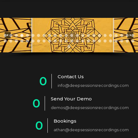
Contact Us
0
info@deepsessionsrecordings.com
1
Send Your Demo
0
2
demos@deepsessionsrecordings.com
1
3
Bookings
0
2
4
athan@deepsessionsrecordings.com
1