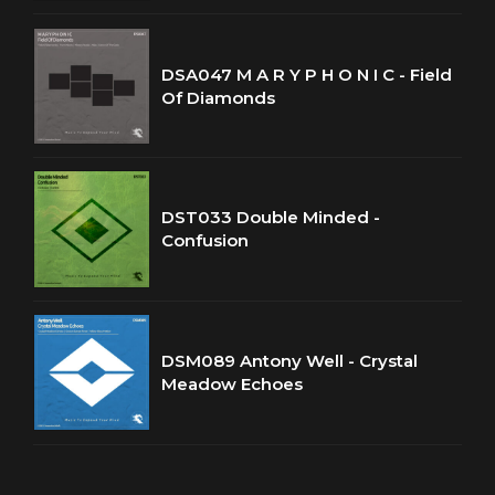
DSA047 M A R Y P H O N I C - Field
Of Diamonds
DST033 Double Minded -
Confusion
DSM089 Antony Well - Crystal
Meadow Echoes