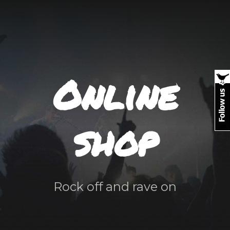
Online
shop
Rock off and rave on