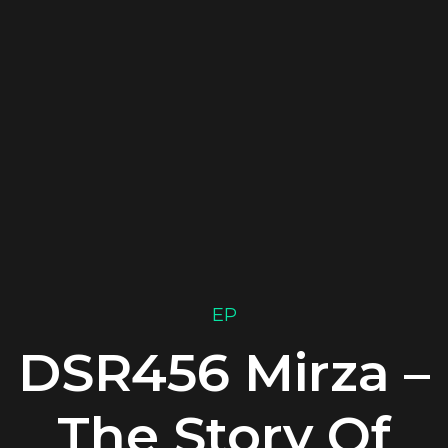
EP
DSR456 Mirza –
The Story Of