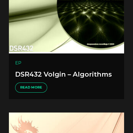
EP
DSR432 Volgin – Algorithms
READ MORE