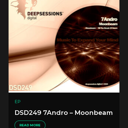
EP
DSD249 7Andro – Moonbeam
READ MORE