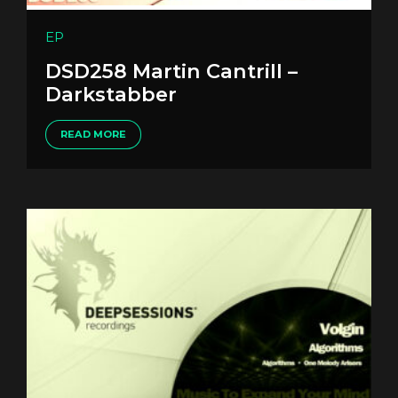
EP
DSD258 Martin Cantrill –
Darkstabber
READ MORE