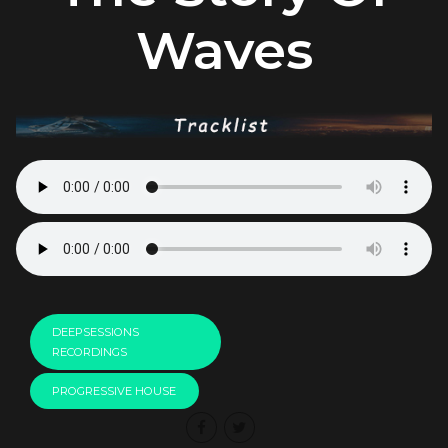
Waves
DEEPSESSIONS
RECORDINGS
PROGRESSIVE HOUSE