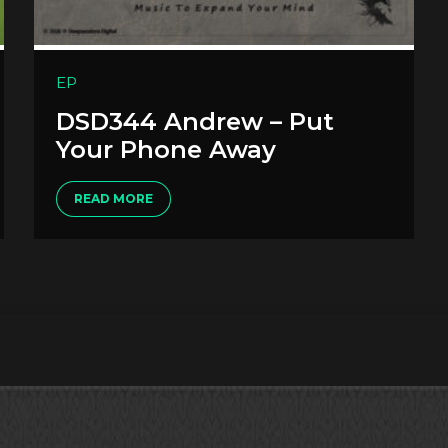
EP
DSD344 Andrew – Put
Your Phone Away
READ MORE