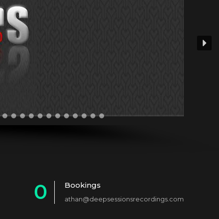
0
Bookings
athan@deepsessionsrecordings.com
1