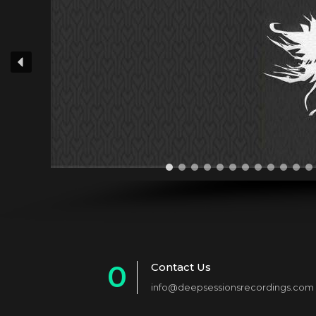
0
Contact Us
info@deepsessionsrecordings.com
1