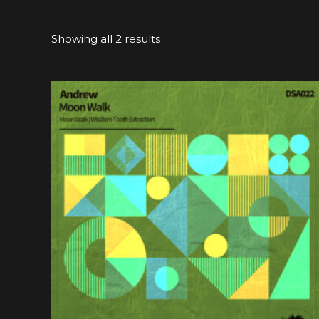
Showing all 2 results