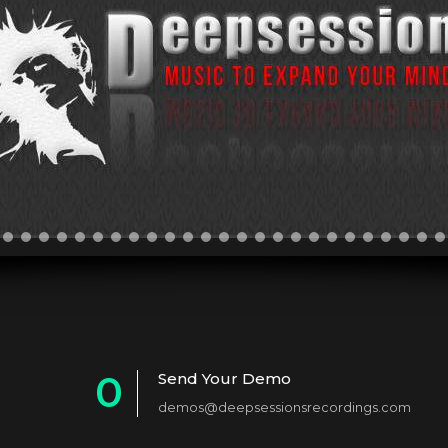
0
Send Your Demo
demos@deepsessionsrecordings.com
1