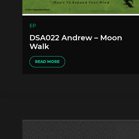
EP
DSA022 Andrew – Moon
Walk
READ MORE