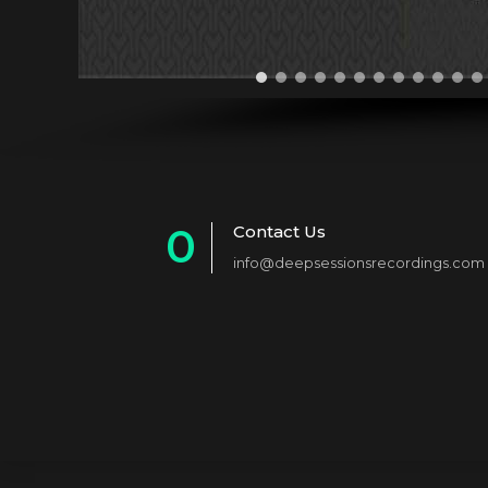
0
Contact Us
info@deepsessionsrecordings.com
1
2
3
4
5