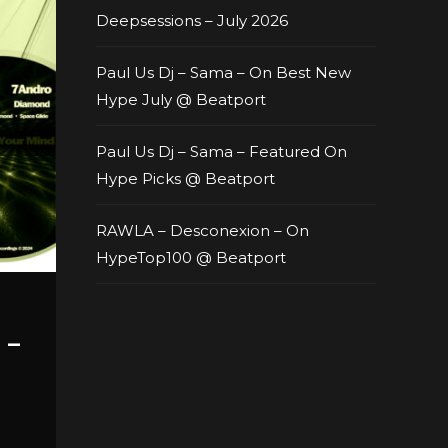
Deepsessions – July 2026
Paul Us Dj – Sama – On Best New
Hype July @ Beatport
Paul Us Dj – Sama – Featured On
Hype Picks @ Beatport
RAWLA – Desconexion – On
HypeTop100 @ Beatport
 –