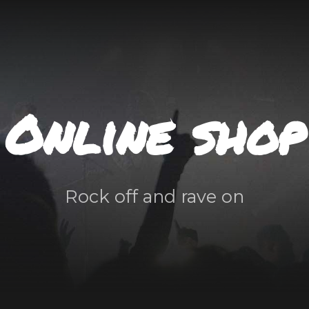
Online shop
Rock off and rave on