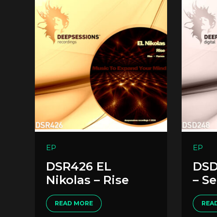
EP
EP
DSR426 EL
DSD
Nikolas – Rise
– S
READ MORE
REA