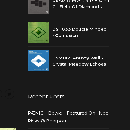
DSA047 M A R Y P H O N I
C - Field Of Diamonds
DST033 Double Minded
- Confusion
DSM089 Antony Well -
Crystal Meadow Echoes
Recent Posts
PÆNIC – Bowie – Featured On Hype
Picks @ Beatport