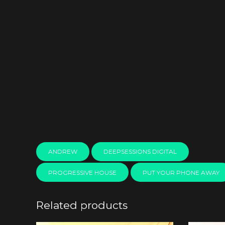
ANDREW
DEEPSESSIONS DIGITAL
PROGRESSIVE HOUSE
PUT YOUR PHONE AWAY
Related products