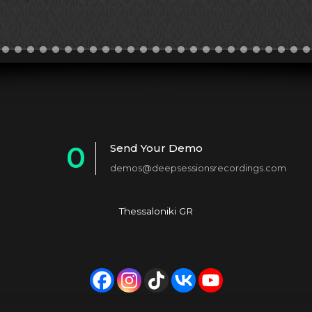
0
Send Your Demo
demos@deepsessionsrecordings.com
1
2
Thessaloniki GR
3
4
5