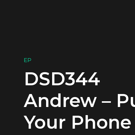
EP
DSD344
Andrew – P
Your Phone