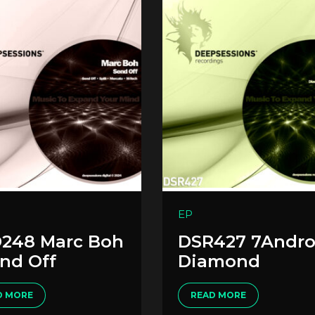
EP
248 Marc Boh
DSR427 7Andro
end Off
Diamond
D MORE
READ MORE