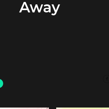
Away
00:00