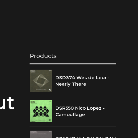
Products
DSD374 Wes de Leur -
Nearly There
ut
DSR550 Nico Lopez -
Camouflage