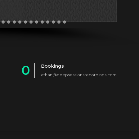
0
Bookings
athan@deepsessionsrecordings.com
1
2
3
4
5