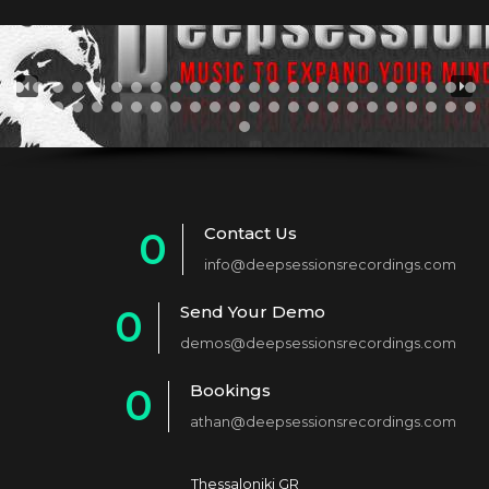
Contact Us
0
info@deepsessionsrecordings.com
1
Send Your Demo
0
2
demos@deepsessionsrecordings.com
1
3
Bookings
0
2
4
athan@deepsessionsrecordings.com
1
3
5
2
Thessaloniki GR