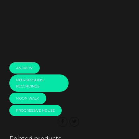
00:00
ANDREW
DEEPSESSIONS
RECORDINGS
MOON WALK
PROGRESSIVE HOUSE
Related products