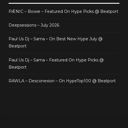
PÆNIC – Bowie – Featured On Hype Picks @ Beatport
Deepsessions – July 2026
Paul Us Dj – Sama – On Best New Hype July @
Beatport
Paul Us Dj – Sama – Featured On Hype Picks @
Beatport
RAWLA – Desconexion – On HypeTop100 @ Beatport