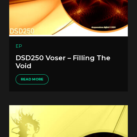
EP
DSD250 Voser – Filling The
Void
READ MORE