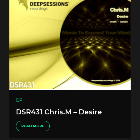
EP
DSR431 Chris.M – Desire
READ MORE