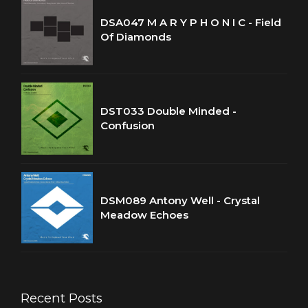
DSA047 M A R Y P H O N I C - Field
Of Diamonds
DST033 Double Minded -
Confusion
DSM089 Antony Well - Crystal
Meadow Echoes
Recent Posts