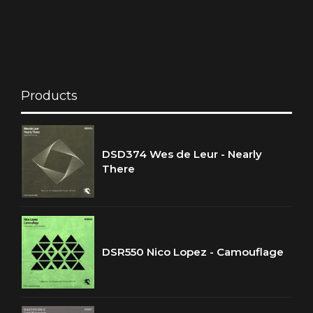
Products
DSD374 Wes de Leur - Nearly
There
DSR550 Nico Lopez - Camouflage