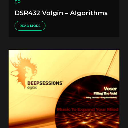
EP
DSR432 Volgin – Algorithms
READ MORE