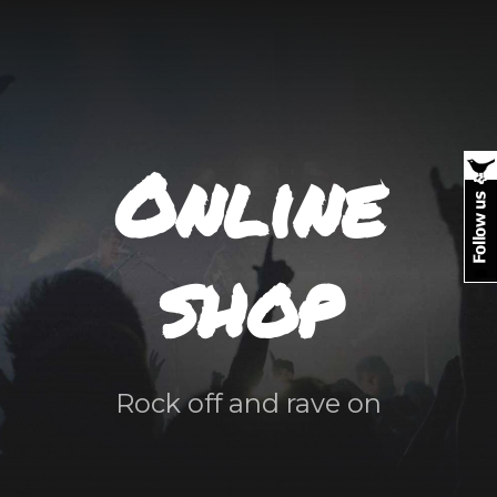
Online
shop
Rock off and rave on