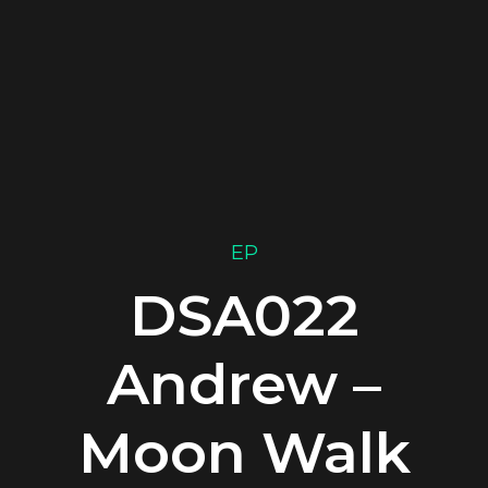
EP
DSA022
Andrew –
Moon Walk