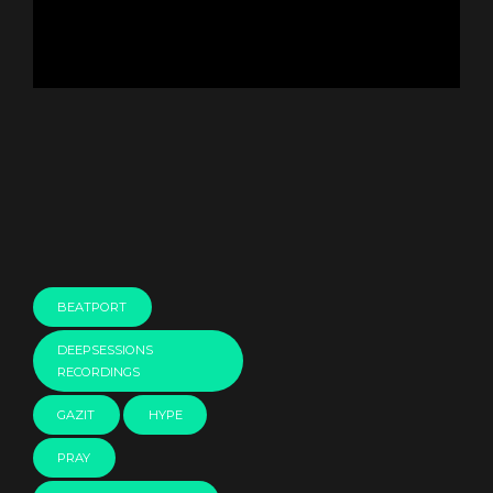
BEATPORT
DEEPSESSIONS
RECORDINGS
GAZIT
HYPE
PRAY