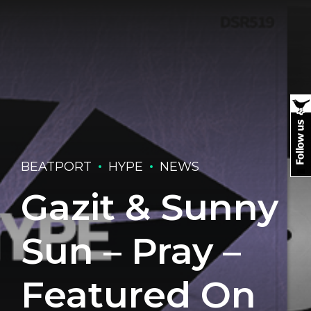
BEATPORT
HYPE
NEWS
Gazit & Sunny
Sun – Pray –
Featured On