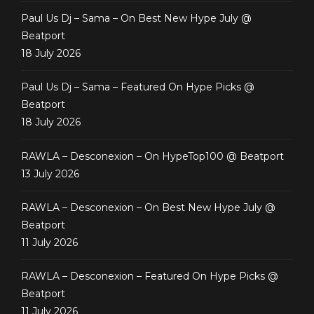
Paul Us Dj – Sama – On Best New Hype July @
Beatport
18 July 2026
Paul Us Dj – Sama – Featured On Hype Picks @
Beatport
18 July 2026
RAWLA – Desconexion – On HypeTop100 @ Beatport
13 July 2026
RAWLA – Desconexion – On Best New Hype July @
Beatport
11 July 2026
RAWLA – Desconexion – Featured On Hype Picks @
Beatport
11 July 2026