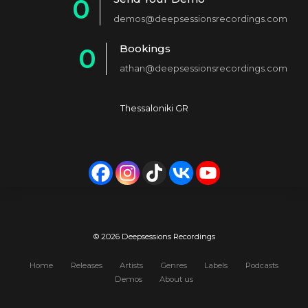
0
2
demos@deepsessionsrecordings.com
1
3
Bookings
0
2
4
athan@deepsessionsrecordings.com
1
3
5
2
4
6
Thessaloniki GR
3
5
7
4
6
8
5
7
9
6
8
0
7
9
© 2026 Deepsessions Recordings
8
0
Home
Releases
Artists
Genres
Labels
Podcasts
Demos
About us
9