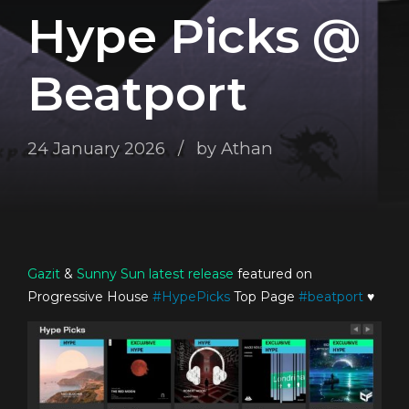
Hype Picks @
Beatport
24 January 2026
by Athan
Gazit
&
Sunny Sun
latest release
featured on
Progressive House
#
HypePicks
Top Page
#
beatport
♥️