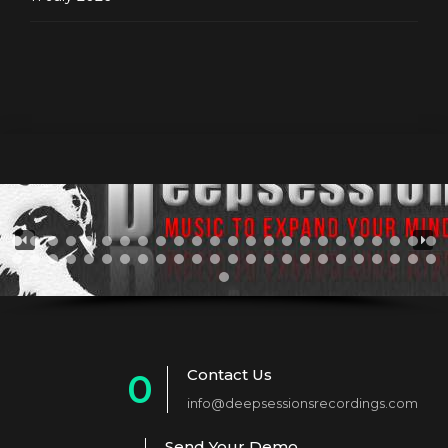
Contact Us
0
info@deepsessionsrecordings.com
1
Send Your Demo