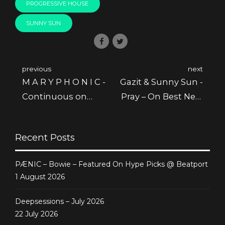
PROGRESSIVE HOUSE
SUNNY SUN
previous
next
M A R Y P H O N I C -
Gazit & Sunny Sun -
Continuous on
Pray – On Best New
Staff Picks @
Hype January @
Beatport
Beatport
Recent Posts
PÆNIC – Bowie – Featured On Hype Picks @ Beatport
1 August 2026
Deepsessions – July 2026
22 July 2026