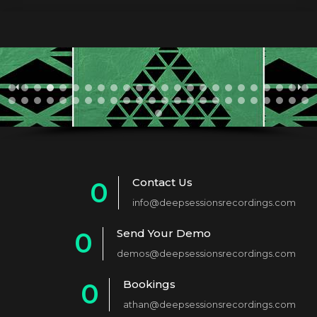
Contact Us
0
info@deepsessionsrecordings.com
1
Send Your Demo
0
2
demos@deepsessionsrecordings.com
1
3
Bookings
0
2
4
athan@deepsessionsrecordings.com