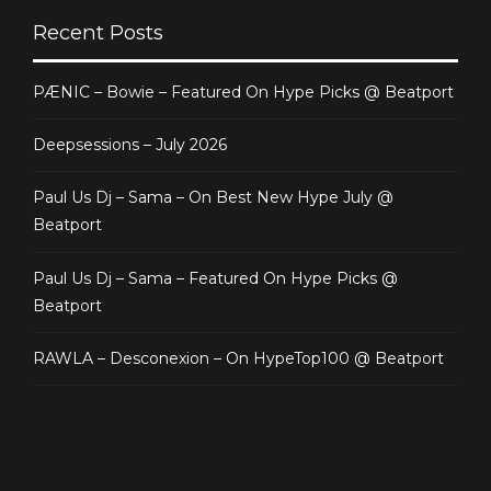
Recent Posts
PÆNIC – Bowie – Featured On Hype Picks @ Beatport
Deepsessions – July 2026
Paul Us Dj – Sama – On Best New Hype July @
Beatport
Paul Us Dj – Sama – Featured On Hype Picks @
Beatport
RAWLA – Desconexion – On HypeTop100 @ Beatport