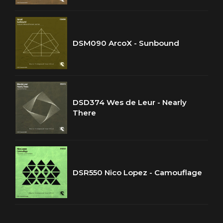
DSM090 ArcoX - Sunbound
DSD374 Wes de Leur - Nearly
There
DSR550 Nico Lopez - Camouflage