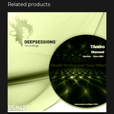
Related products