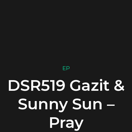
EP
DSR519 Gazit &
Sunny Sun –
Pray