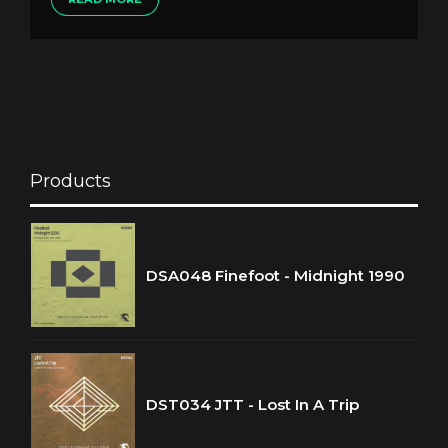
Products
DSA048 Finefoot - Midnight 1990
DST034 JTT - Lost In A Trip