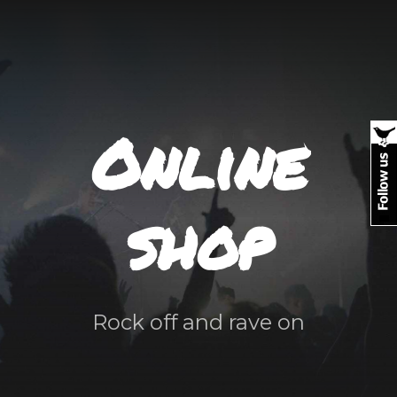
Online
shop
Rock off and rave on