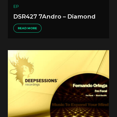
EP
DSR427 7Andro – Diamond
READ MORE