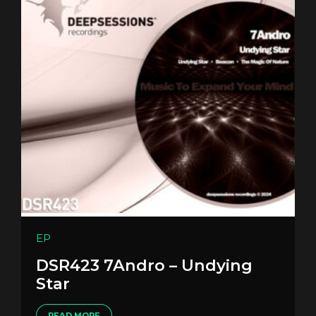
EP
DSR423 7Andro – Undying
Star
READ MORE