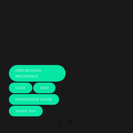
00:00
DEEPSESSIONS
RECORDINGS
GAZIT
PRAY
PROGRESSIVE HOUSE
SUNNY SUN