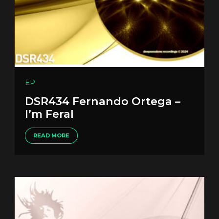
EP
DSR434 Fernando Ortega –
I’m Feral
READ MORE