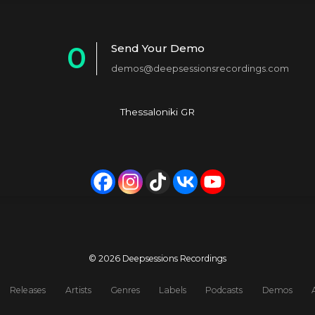
0
Send Your Demo
demos@deepsessionsrecordings.com
1
2
Thessaloniki GR
3
4
5
6
7
© 2026 Deepsessions Recordings
8
Releases
Artists
Genres
Labels
Podcasts
Demos
9