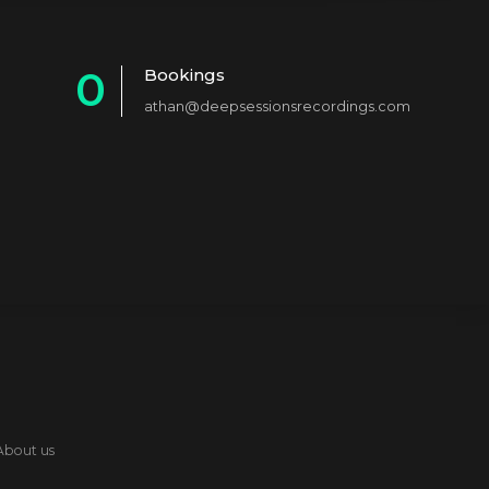
0
Bookings
athan@deepsessionsrecordings.com
1
2
3
4
5
6
7
8
About us
9