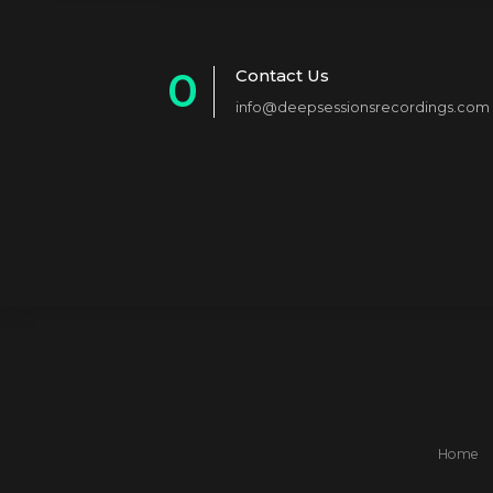
0
Contact Us
info@deepsessionsrecordings.com
1
2
3
4
5
6
7
8
Home
9