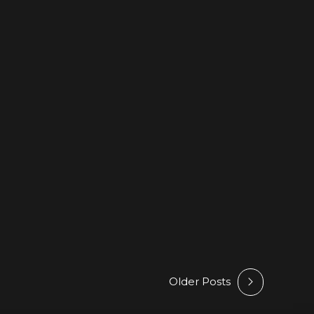
FEATURED
HYPE
NEWS
RELEASES
 Run To You – Featured On
Picks @ Beatport
026
by Athan
Older Posts