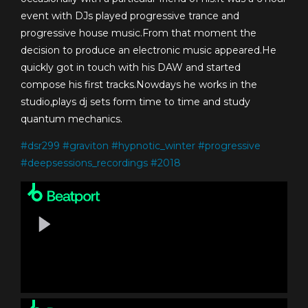
event with DJs played progressive trance and
progressive house music.From that moment the
decision to produce an electronic music appeared.He
quickly got in touch with his DAW and started
compose his first tracks.Nowdays he works in the
studio,plays dj sets form time to time and study
quantum mechanics.
#
dsr299
#
graviton
#
hypnotic_winter
#
progressive
#
deepsessions_recordings
#
2018