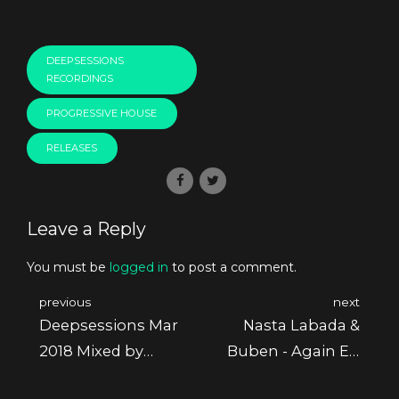
DEEPSESSIONS
RECORDINGS
PROGRESSIVE HOUSE
RELEASES
Leave a Reply
You must be
logged in
to post a comment.
previous
next
Deepsessions Mar
Nasta Labada &
2018 Mixed by
Buben - Again Ep
Athan
[Deepsessions