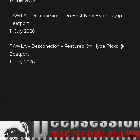
13 July 2026
RAWLA – Desconexion – On Best New Hype July @
Beatport
11 July 2026
RAWLA – Desconexion – Featured On Hype Picks @
Beatport
11 July 2026