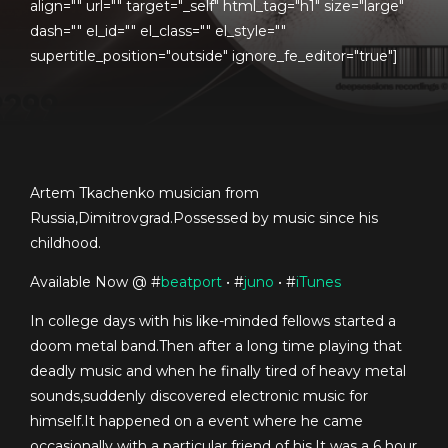
align="" url="" target="_self" html_tag="h1" size="large"
dash="" el_id="" el_class="" el_style=""
supertitle_position="outside" ignore_fe_editor="true"]
Artem Tkachenko musician from
Russia,Dimitrovgrad.Possessed by music since his
childhood.
Available Now @ #
beatport
• #
juno
• #
iTunes
In college days with his like-minded fellows started a
doom metal band.Then after a long time playing that
deadly music and when he finally tired of heavy metal
sounds,suddenly discovered electronic music for
himself.It happened on a event where he came
occasionally with a particular friend of his.It was a 6 hour