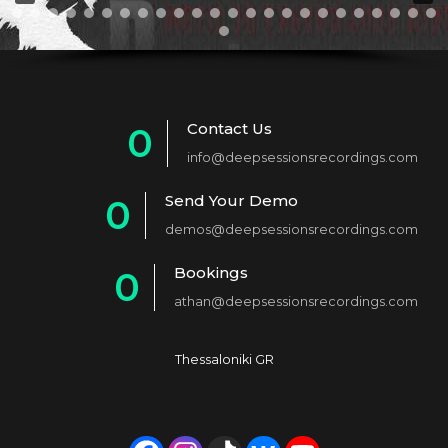
Contact Us
0
info@deepsessionsrecordings.com
1
Send Your Demo
0
2
demos@deepsessionsrecordings.com
1
3
Bookings
0
2
4
athan@deepsessionsrecordings.com
1
3
5
2
4
6
Thessaloniki GR
3
5
7
4
6
8