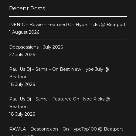
Abstract]
Recent Posts
PÆNIC – Bowie – Featured On Hype Picks @ Beatport
1 August 2026
Deepsessions – July 2026
22 July 2026
Paul Us Dj – Sama – On Best New Hype July @
Beatport
18 July 2026
Paul Us Dj – Sama – Featured On Hype Picks @
Beatport
18 July 2026
RAWLA – Desconexion – On HypeTop100 @ Beatport