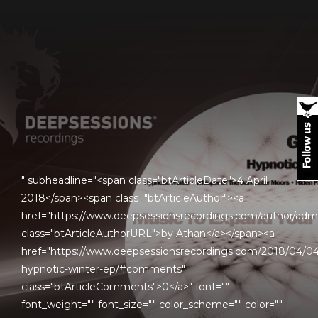
" subheadline="<span class="btArticleDate">4 April
2018</span><span class="btArticleAuthor"><a
href="https://www.deepsessionsrecordings.com/author/adm
class="btArticleAuthorURL">by Athan</a></span><a
href="https://www.deepsessionsrecordings.com/2018/04/04
hypnotic-winter-ep/#comments"
class="btArticleComments">0</a>" font=""
font_weight="" font_size="" color_scheme="" color=""