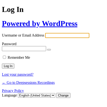
Log In
Powered by WordPress
Username or Email Address
Password
Remember Me
Lost your password?
← Go to Deepsessions Recordings
Privacy Policy
Language