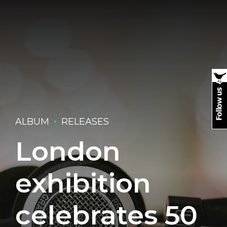
ALBUM
RELEASES
London
exhibition
celebrates 50