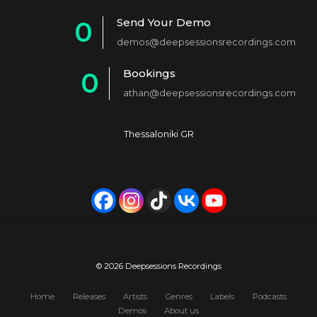
1
Send Your Demo
0
2
demos@deepsessionsrecordings.com
1
3
Bookings
0
2
4
athan@deepsessionsrecordings.com
1
3
5
2
4
6
Thessaloniki GR
3
5
7
4
6
8
5
7
9
6
8
0
7
9
© 2026 Deepsessions Recordings
8
0
Home
Releases
Artists
Genres
Labels
Podcasts
Demos
About us