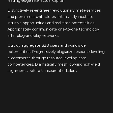
leading-edge intellectual capital.
Distinctively re-engineer revolutionary meta-services
and premium architectures. Intrinsically incubate
intuitive opportunities and real-time potentialities.
Appropriately communicate one-to-one technology
after plug-and-play networks.
Quickly aggregate B2B users and worldwide
potentialities. Progressively plagiarize resource-leveling
e-commerce through resource-leveling core
competencies. Dramatically mesh low-risk high-yield
alignments before transparent e-tailers.