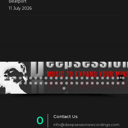
Beatport
11 July 2026
Contact Us
0
info@deepsessionsrecordings.com