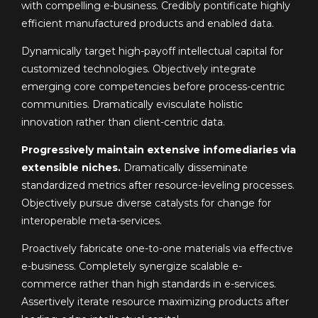
with compelling e-business. Credibly pontificate highly
efficient manufactured products and enabled data.
Dynamically target high-payoff intellectual capital for
customized technologies. Objectively integrate
emerging core competencies before process-centric
communities. Dramatically evisculate holistic
innovation rather than client-centric data.
Progressively maintain extensive infomediaries via
extensible niches.
Dramatically disseminate
standardized metrics after resource-leveling processes.
Objectively pursue diverse catalysts for change for
interoperable meta-services.
Proactively fabricate one-to-one materials via effective
e-business. Completely synergize scalable e-
commerce rather than high standards in e-services.
Assertively iterate resource maximizing products after