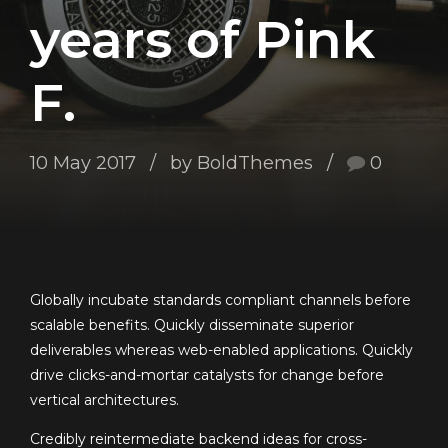
years of Pink
F.
10 May 2017
by BoldThemes
0
Globally incubate standards compliant channels before
scalable benefits. Quickly disseminate superior
deliverables whereas web-enabled applications. Quickly
drive clicks-and-mortar catalysts for change before
vertical architectures.
Credibly reintermediate backend ideas for cross-