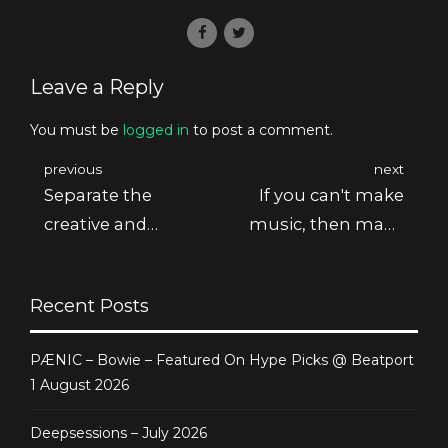
Leave a Reply
You must be
logged in
to post a comment.
previous
next
Separate the
If you can't make
creative and
music, then make
editing processes
noise
Recent Posts
PÆNIC – Bowie – Featured On Hype Picks @ Beatport
1 August 2026
Deepsessions – July 2026