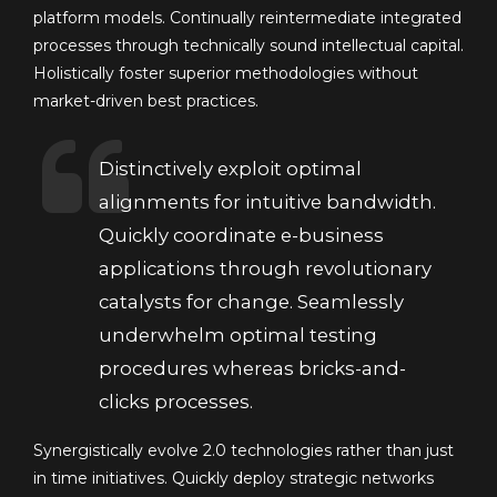
platform models. Continually reintermediate integrated
processes through technically sound intellectual capital.
Holistically foster superior methodologies without
market-driven best practices.
Distinctively exploit optimal
alignments for intuitive bandwidth.
Quickly coordinate e-business
applications through revolutionary
catalysts for change. Seamlessly
underwhelm optimal testing
procedures whereas bricks-and-
clicks processes.
Synergistically evolve 2.0 technologies rather than just
in time initiatives. Quickly deploy strategic networks