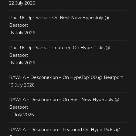
22 July 2026
Paul Us Dj – Sama – On Best New Hype July @
Beatport
18 July 2026
Paul Us Dj – Sama – Featured On Hype Picks @
Beatport
18 July 2026
RAWLA – Desconexion – On HypeTop100 @ Beatport
13 July 2026
RAWLA – Desconexion – On Best New Hype July @
Beatport
11 July 2026
RAWLA – Desconexion – Featured On Hype Picks @