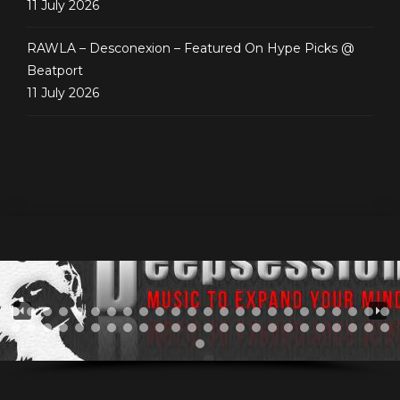
11 July 2026
RAWLA – Desconexion – Featured On Hype Picks @
Beatport
11 July 2026