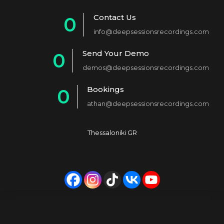
Contact Us
0
info@deepsessionsrecordings.com
1
Send Your Demo
0
2
demos@deepsessionsrecordings.com
1
3
Bookings
0
2
4
athan@deepsessionsrecordings.com
1
3
5
2
4
6
Thessaloniki GR
3
5
7
4
6
8
5
7
9
6
8
0