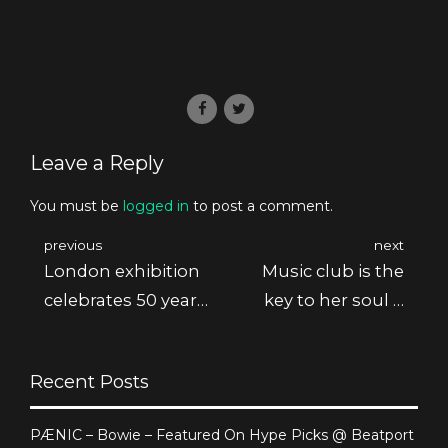
Leave a Reply
You must be
logged in
to post a comment.
previous
next
London exhibition
Music club is the
celebrates 50 years
key to her soul &
of Pink F.
body
Recent Posts
PÆNIC – Bowie – Featured On Hype Picks @ Beatport