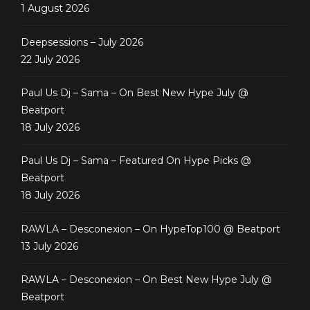
1 August 2026
Deepsessions – July 2026
22 July 2026
Paul Us Dj – Sama – On Best New Hype July @
Beatport
18 July 2026
Paul Us Dj – Sama – Featured On Hype Picks @
Beatport
18 July 2026
RAWLA – Desconexion – On HypeTop100 @ Beatport
13 July 2026
RAWLA – Desconexion – On Best New Hype July @
Beatport