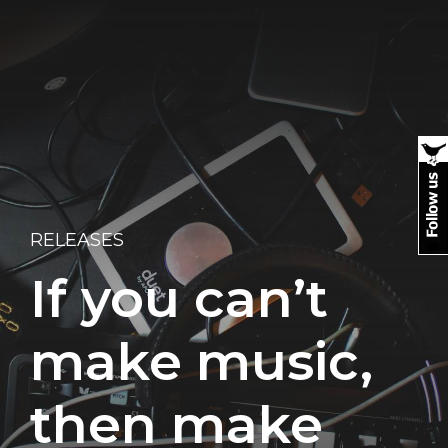
RELEASES
If you can’t
make music,
then make