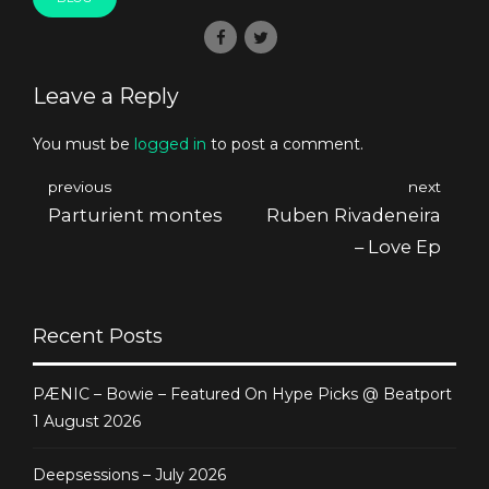
Leave a Reply
You must be
logged in
to post a comment.
previous
next
Parturient montes
Ruben Rivadeneira
– Love Ep
Recent Posts
PÆNIC – Bowie – Featured On Hype Picks @ Beatport
1 August 2026
Deepsessions – July 2026