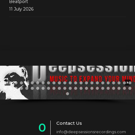
Beatport
11 July 2026
Contact Us
0
info@deepsessionsrecordings.com