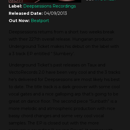
Label:
Deepsessions Recordings
Released Date:
04/09/2013
Out Now:
Beatport
Deepsessions returns from a short two weeks break
with their 227th overall release. Hungarian producer
Underground Ticket makes his debut on the label with
a 3 track EP entitled “ Slumbery’.
Underground Ticket’s past releases on Taux and
VectoRecords 2.0 have been very cool and the 3 tracks
he’s delivered for Deepsessions are most likely his best
to date. The title track is a dark groover with some cool
vocal gates and a nice galloping arp that’s going to be
great on dance floor. The second piece “Sunbath” is a
more melodic and atmospheric production with nice
bassy chord changes and some very cool vocal
samples. The EP is closed out with the more