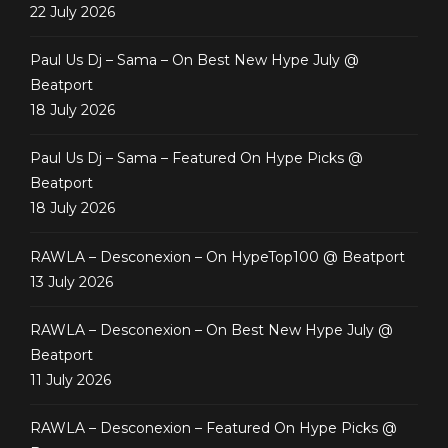
22 July 2026
Paul Us Dj – Sama – On Best New Hype July @
Beatport
18 July 2026
Paul Us Dj – Sama – Featured On Hype Picks @
Beatport
18 July 2026
RAWLA – Desconexion – On HypeTop100 @ Beatport
13 July 2026
RAWLA – Desconexion – On Best New Hype July @
Beatport
11 July 2026
RAWLA – Desconexion – Featured On Hype Picks @