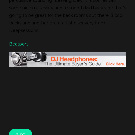
percussive sounding “Leaving Dawn’. It comes with
some nice musicality and a smooth laid back vibe that’s
going to be great for the back rooms out there. 3 cool
tracks and another great artist discovery from
Deepsessions.
Beatport
BLOG