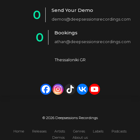
1
Send Your Demo
0
2
demos@deepsessionsrecordings.com
1
3
Bookings
0
2
4
athan@deepsessionsrecordings.com
1
3
5
2
4
6
Thessaloniki GR
3
5
7
4
6
8
5
7
9
6
8
0
7
9
© 2026 Deepsessions Recordings
8
0
Home
Releases
Artists
Genres
Labels
Podcasts
Demos
About us