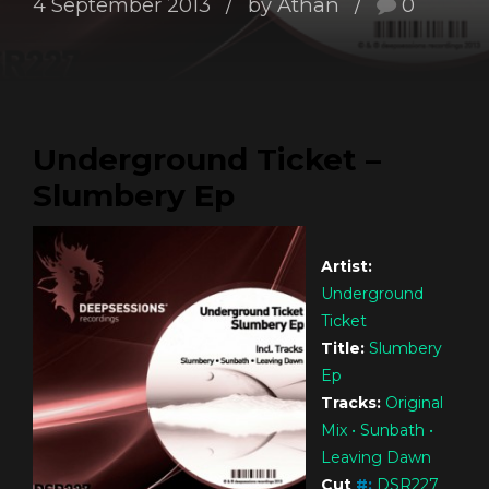
4 September 2013
by Athan
0
Underground Ticket –
Slumbery Ep
Artist:
Underground
Ticket
Title:
Slumbery
Ep
Tracks:
Original
Mix • Sunbath •
Leaving Dawn
Cut
#
:
DSR227