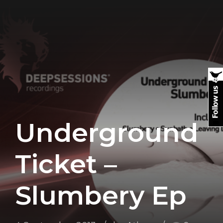
Underground
Ticket –
Slumbery Ep