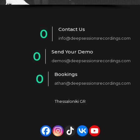
Contact Us
0
info@deepsessionsrecordings.com
1
Send Your Demo
0
2
demos@deepsessionsrecordings.com
1
3
Bookings
0
2
4
athan@deepsessionsrecordings.com
1
3
5
2
4
6
Thessaloniki GR
3
5
7
4
6
8
5
7
9