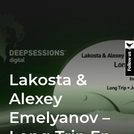
Lakosta &
Alexey
Emelyanov –