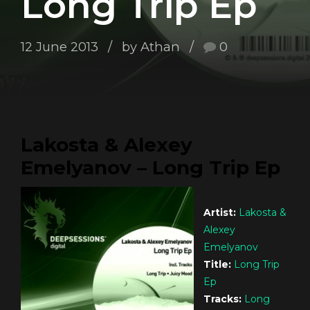
Long Trip Ep
12 June 2013
by Athan
0
Lakosta & Alexey
Emelyanov – Long Trip Ep
Artist:
Lakosta &
Alexey
Emelyanov
Title:
Long Trip
Ep
Tracks:
Long