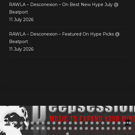
RAWLA – Desconexion – On Best New Hype July @
Beatport
11 July 2026
RAWLA – Desconexion – Featured On Hype Picks @
Beatport
11 July 2026