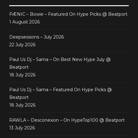
PÆNIC – Bowie – Featured On Hype Picks @ Beatport
1 August 2026
Deepsessions – July 2026
22 July 2026
Paul Us Dj – Sama – On Best New Hype July @
Beatport
18 July 2026
Paul Us Dj – Sama – Featured On Hype Picks @
Beatport
18 July 2026
RAWLA – Desconexion – On HypeTop100 @ Beatport
13 July 2026