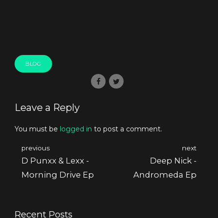
BLOG
Leave a Reply
You must be
logged in
to post a comment.
previous
next
D Punxx & Lexx -
Deep Nick -
Morning Drive Ep
Andromeda Ep
Recent Posts