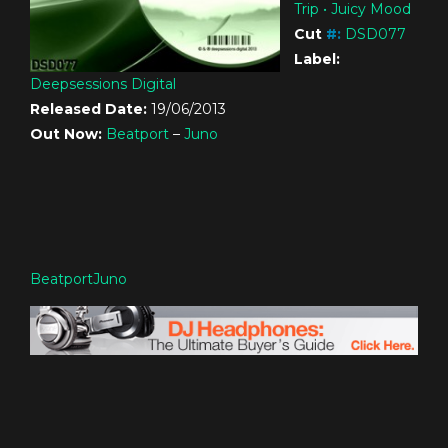
Trip • Juicy Mood
Cut
#
:
DSD077
Label:
Deepsessions Digital
Released Date:
19/06/2013
Out Now:
Beatport
–
Juno
Beatport
Juno