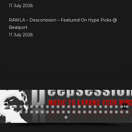
11 July 2026
RAWLA – Desconexion – Featured On Hype Picks @
Beatport
11 July 2026