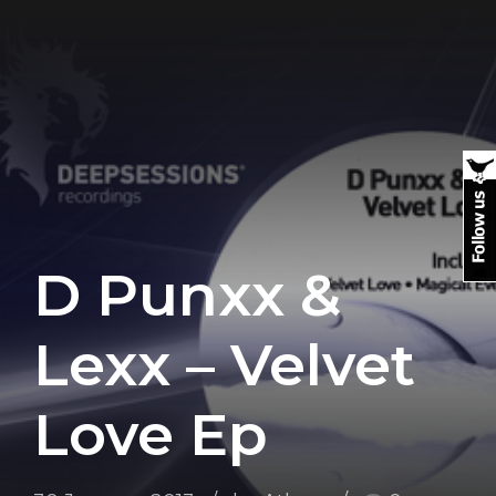
D Punxx &
Lexx – Velvet
Love Ep