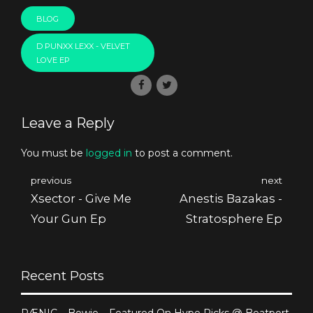
BLOG
D PUNXX LEXX - VELVET
LOVE EP
Leave a Reply
You must be
logged in
to post a comment.
previous
next
Xsector - Give Me
Anestis Bazakas -
Your Gun Ep
Stratosphere Ep
Recent Posts