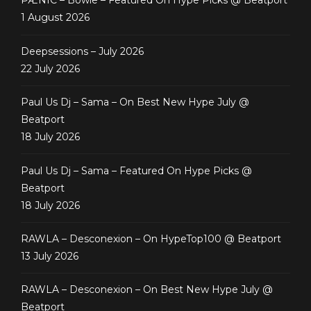
PÆNIC – Bowie – Featured On Hype Picks @ Beatport
1 August 2026
Deepsessions – July 2026
22 July 2026
Paul Us Dj – Sama – On Best New Hype July @
Beatport
18 July 2026
Paul Us Dj – Sama – Featured On Hype Picks @
Beatport
18 July 2026
RAWLA – Desconexion – On HypeTop100 @ Beatport
13 July 2026
RAWLA – Desconexion – On Best New Hype July @
Beatport