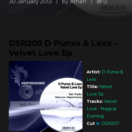
30 January 2013
by Athan
0
DSR205 D Punxx & Lexx –
Velvet Love Ep
Artist:
D Punxx &
Lexx
Title:
Velvet
Love Ep
Tracks:
Velvet
Love • Magical
Evening
Cut
#
:
DSR207