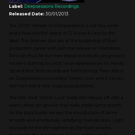
Label:
Deepsessions Recordings
Released Date:
30/01/2013
The 207th release on Deepsessions is out this week
and it features the debut of D Punxx & Lexx to the
label. The Bosnian duo are at the beginning of their
production career with just one release on Uranobeat
Records thus far but their brand of melodic progressive
house is starting to catch on as appearances on Hands
Up and Bos Tech records are forthcoming. Their debut
on Deepsessions is entitled ‘Velvet Love’ and it comes
with two brand new original productions.
The title track ‘Velvet Love’ leads the release off with a
warm, deep set groove that really packs some punch.
As the track builds we see the introduction of some
smooth and emotionally satisfying melodic lines. Light,
airy pads fill the atmosphere as the track powers