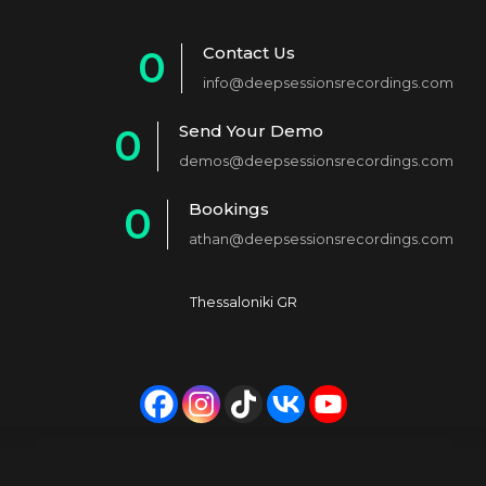
Contact Us
0
info@deepsessionsrecordings.com
1
Send Your Demo
0
2
demos@deepsessionsrecordings.com
1
3
Bookings
0
2
4
athan@deepsessionsrecordings.com
1
3
5
2
4
6
Thessaloniki GR
3
5
7
4
6
8
5
7
9
6
8
0