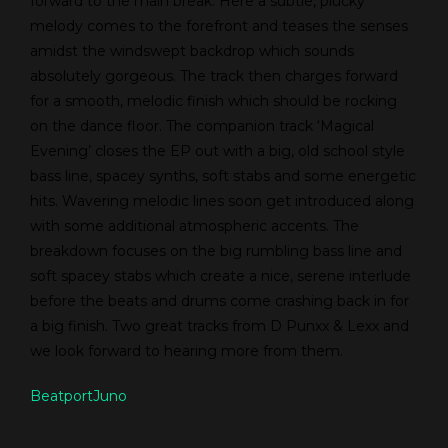
forward to the main break. Here a subtle, plucky
melody comes to the forefront and teases the senses
amidst the windswept backdrop which sounds
absolutely gorgeous. The track then charges forward
for a smooth, melodic finish which should be rocking
on the dance floor. The companion track ‘Magical
Evening’ closes the EP out with a big, old school style
bass line, spacey synths, soft stabs and some energetic
hits. Wavering melodic lines soon get introduced along
with some additional atmospheric accents. The
breakdown focuses on the big rumbling bass line and
soft spacey stabs which create a nice, serene interlude
before the beats and drums come crashing back in for
a big finish. Two great tracks from D Punxx & Lexx and
we look forward to hearing more from them.
Beatport
Juno