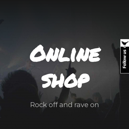
Online
shop
Rock off and rave on