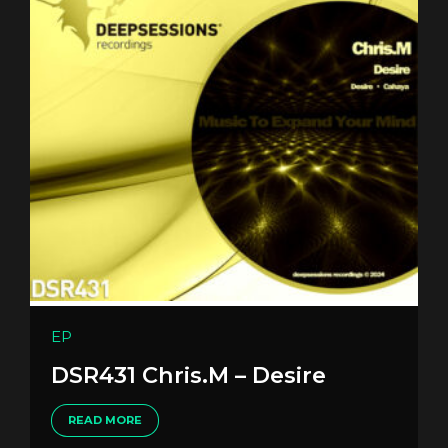
EP
DSR431 Chris.M – Desire
READ MORE