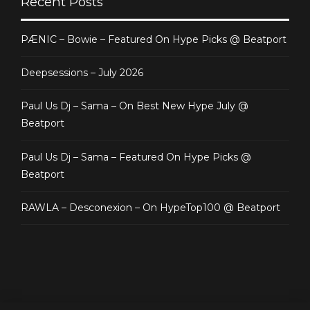
Recent Posts
PÆNIC – Bowie – Featured On Hype Picks @ Beatport
Deepsessions – July 2026
Paul Us Dj – Sama – On Best New Hype July @
Beatport
Paul Us Dj – Sama – Featured On Hype Picks @
Beatport
RAWLA – Desconexion – On HypeTop100 @ Beatport