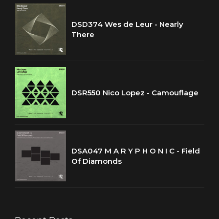
DSD374 Wes de Leur - Nearly
There
DSR550 Nico Lopez - Camouflage
DSA047 M A R Y P H O N I C - Field
Of Diamonds