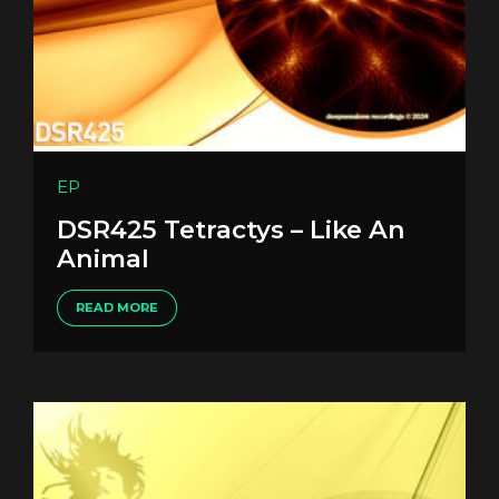
EP
DSR425 Tetractys – Like An
Animal
READ MORE