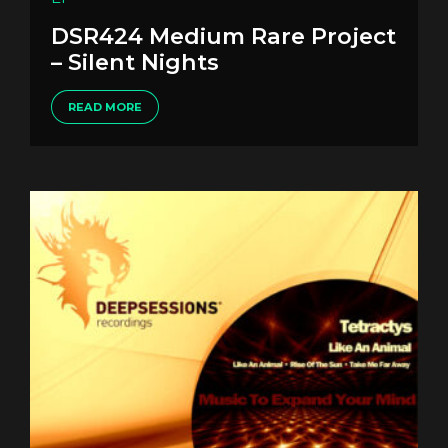
DSR424 Medium Rare Project
– Silent Nights
READ MORE