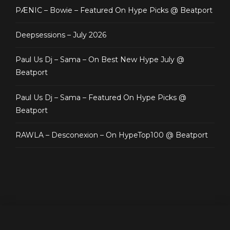
PÆNIC – Bowie – Featured On Hype Picks @ Beatport
Deepsessions – July 2026
Paul Us Dj – Sama – On Best New Hype July @
Beatport
Paul Us Dj – Sama – Featured On Hype Picks @
Beatport
RAWLA – Desconexion – On HypeTop100 @ Beatport