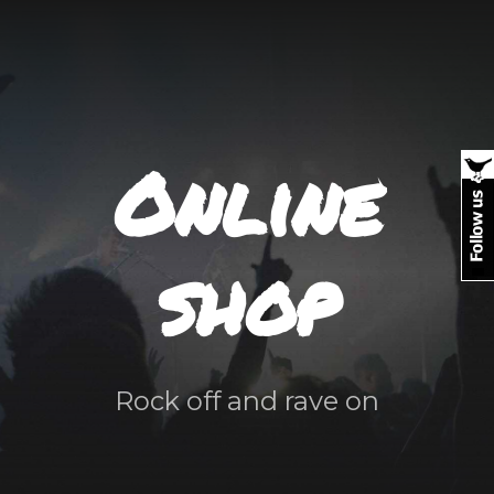
Online
shop
Rock off and rave on