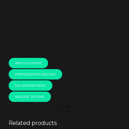
00:00
APOLLO JUNIOR
DEEPSESSIONS MELODIC
DIS APPOINTMENT
MELODIC TECHNO
Related products