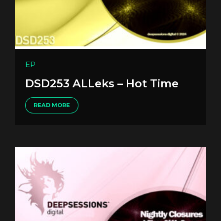
EP
DSD253 ALLeks – Hot Time
READ MORE