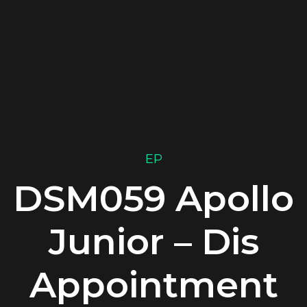
EP
DSM059 Apollo
Junior – Dis
Appointment