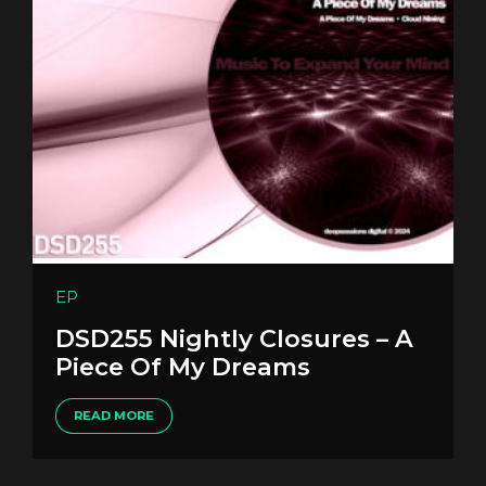
EP
DSD255 Nightly Closures – A
Piece Of My Dreams
READ MORE