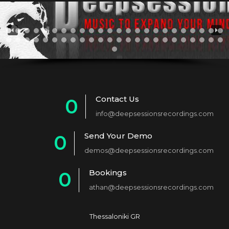
Contact Us
0
info@deepsessionsrecordings.com
1
Send Your Demo
0
2
demos@deepsessionsrecordings.com
1
3
Bookings
0
2
4
athan@deepsessionsrecordings.com
1
3
5
2
4
6
Thessaloniki GR