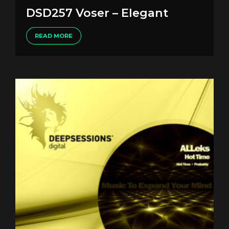
DSD257 Voser – Elegant
READ MORE