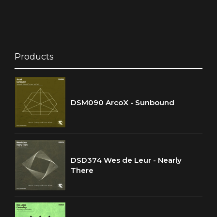
Products
DSM090 ArcoX - Sunbound
DSD374 Wes de Leur - Nearly
There