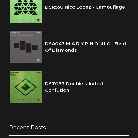
DSR550 Nico Lopez - Camouflage
DSA047 M A R Y P H O N I C - Field
Of Diamonds
DST033 Double Minded -
Confusion
Recent Posts