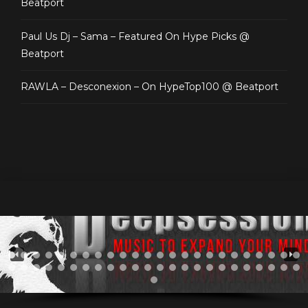
Beatport
Paul Us Dj – Sama – Featured On Hype Picks @
Beatport
RAWLA – Desconexion – On HypeTop100 @ Beatport