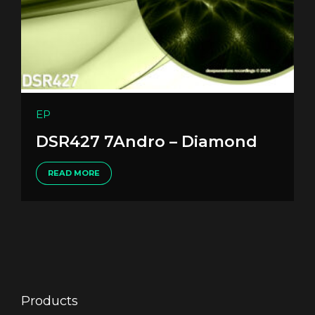
EP
DSR427 7Andro – Diamond
READ MORE
Products