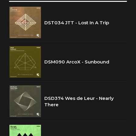
DST034 JTT - Lost In A Trip
DSM090 ArcoX - Sunbound
DSD374 Wes de Leur - Nearly
There