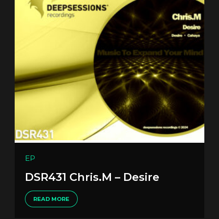
EP
DSR431 Chris.M – Desire
READ MORE