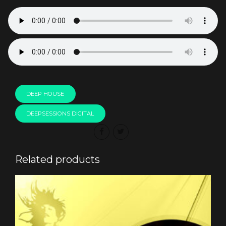
DEEP HOUSE
DEEPSESSIONS DIGITAL
Related products