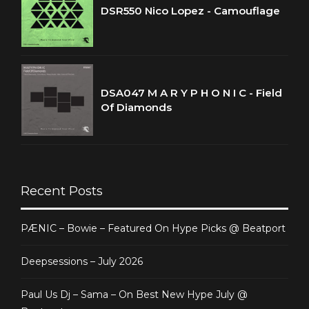
DSR550 Nico Lopez - Camouflage
DSA047 M A R Y P H O N I C - Field
Of Diamonds
Recent Posts
PÆNIC – Bowie – Featured On Hype Picks @ Beatport
Deepsessions – July 2026
Paul Us Dj – Sama – On Best New Hype July @