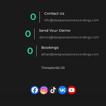
Contact Us
0
info@deepsessionsrecordings.com
1
Send Your Demo
0
2
demos@deepsessionsrecordings.com
1
3
Bookings
0
2
4
athan@deepsessionsrecordings.com
1
3
5
2
4
6
Thessaloniki GR
3
5
7
4
6
8
5
7
9
6
8