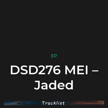
EP
DSD276 MEI –
Jaded