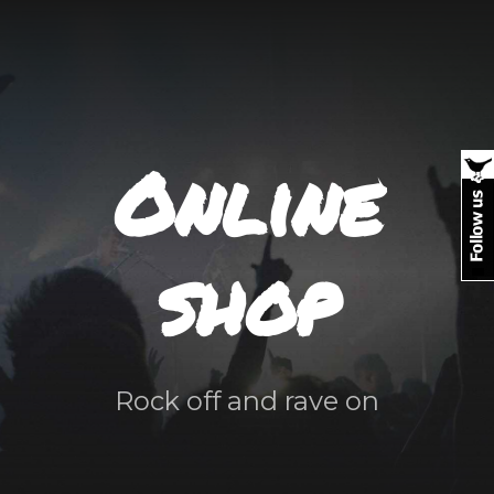
Online
shop
Rock off and rave on