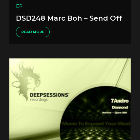
EP
DSD248 Marc Boh – Send Off
READ MORE