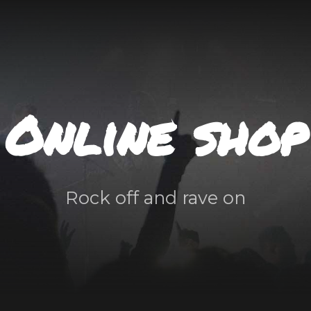
Online shop
Rock off and rave on