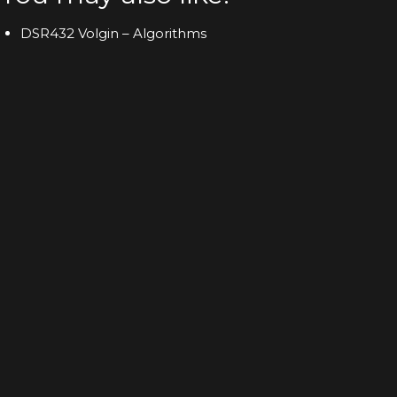
DSR432 Volgin – Algorithms