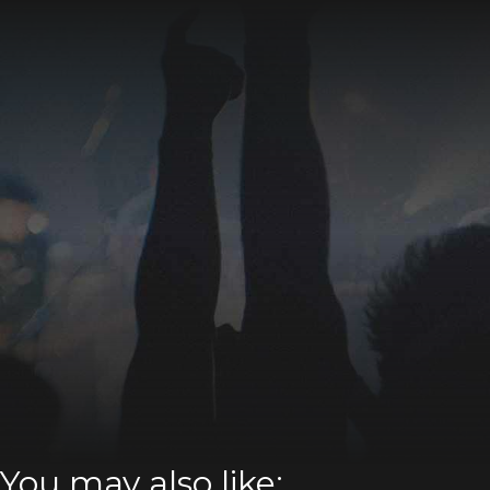
You may also like: