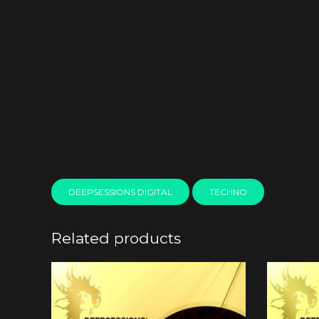
DEEPSESSIONS DIGITAL
TECHNO
Related products