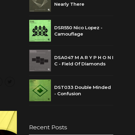
Nearly There
DSR550 Nico Lopez -
Camouflage
DSA047 M A R Y P H O N I
C - Field Of Diamonds
DST033 Double Minded
- Confusion
Recent Posts