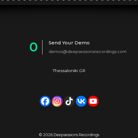
0
Send Your Demo
demos@deepsessionsrecordings.com
1
2
Thessaloniki GR
3
4
5
6
7
© 2026 Deepsessions Recordings