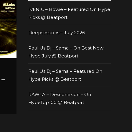
PÆNIC – Bowie – Featured On Hype
Picks @ Beatport
Deepsessions – July 2026
Paul Us Dj – Sama – On Best New
Hype July @ Beatport
Paul Us Dj – Sama – Featured On
 –
Hype Picks @ Beatport
RAWLA – Desconexion – On
HypeTop100 @ Beatport