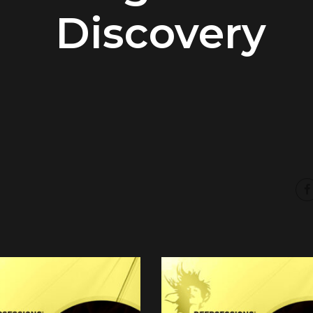
Discovery