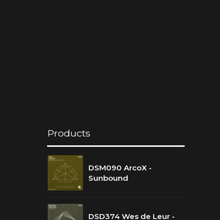
Products
DSM090 ArcoX -
Sunbound
DSD374 Wes de Leur -