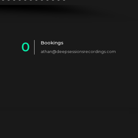
0
Bookings
athan@deepsessionsrecordings.com
1
2
3
4
5
6
7