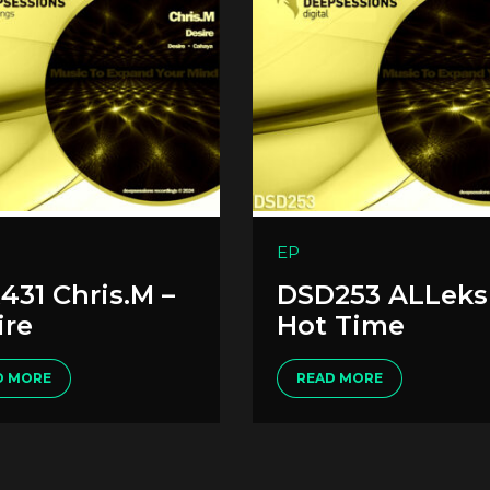
EP
431 Chris.M –
DSD253 ALLeks
ire
Hot Time
D MORE
READ MORE