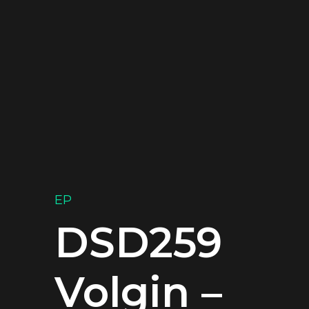
EP
DSD259
Volgin –