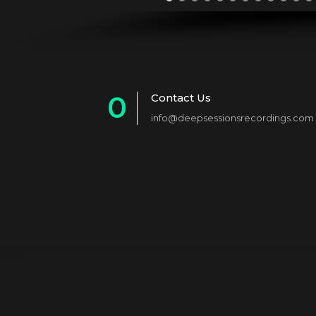
0
Contact Us
info@deepsessionsrecordings.com
1
2
3
4
5
6
7