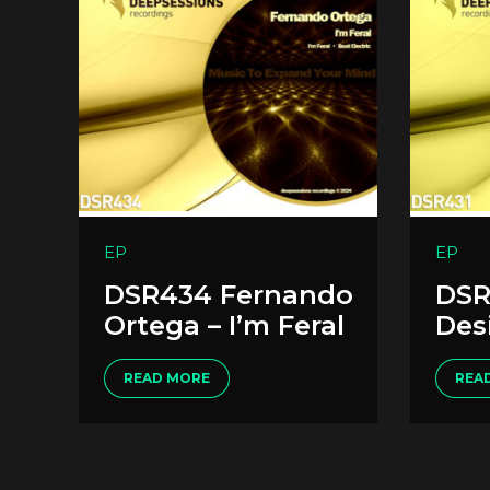
EP
EP
DSR434 Fernando
DSR
Ortega – I’m Feral
Des
READ MORE
REA