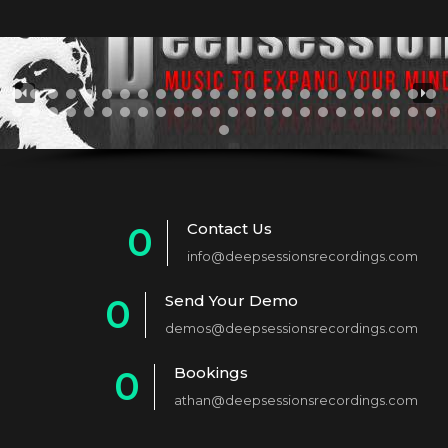
Contact Us
0
info@deepsessionsrecordings.com
1
Send Your Demo
0
2
demos@deepsessionsrecordings.com
1
3
Bookings
0
2
4
athan@deepsessionsrecordings.com
1
3
5