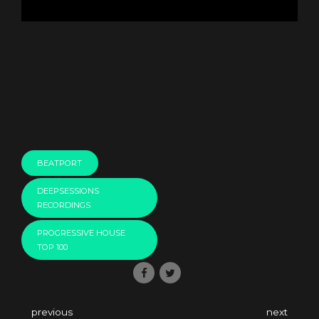
BEATPORT
DEEPSESSIONS
RECORDINGS
PROGRESSIVE HOUSE
TOP 100
previous
next