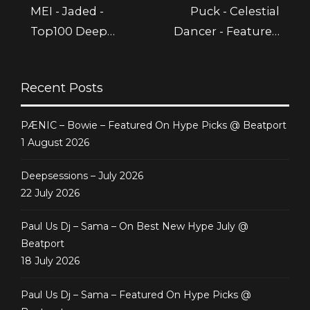
MEI - Jaded -
Puck - Celestial
Top100 Deep
Dancer - Featured
House @ Beatport
@ Beatport
Recent Posts
PÆNIC – Bowie – Featured On Hype Picks @ Beatport
1 August 2026
Deepsessions – July 2026
22 July 2026
Paul Us Dj – Sama – On Best New Hype July @
Beatport
18 July 2026
Paul Us Dj – Sama – Featured On Hype Picks @