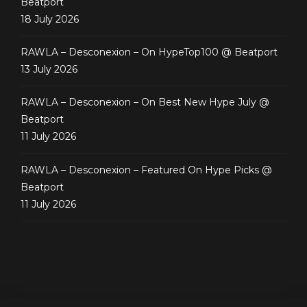
Beatport
18 July 2026
RAWLA – Desconexion – On HypeTop100 @ Beatport
13 July 2026
RAWLA – Desconexion – On Best New Hype July @
Beatport
11 July 2026
RAWLA – Desconexion – Featured On Hype Picks @
Beatport
11 July 2026