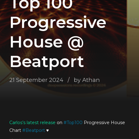
Top 100
Progressive
House @
Beatport
21 September 2024
by Athan
Carlos’s
latest release
on
#
Top100
Progressive House
Chart
#
Beatport
♥️