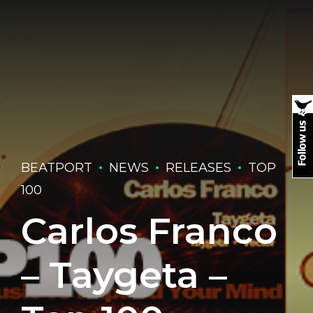
BEATPORT
NEWS
RELEASES
TOP
100
Carlos Franco
– Taygeta –