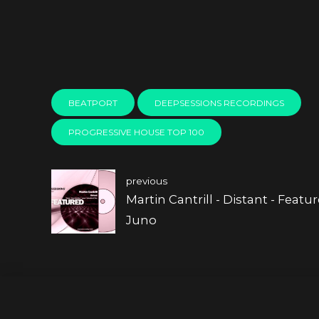
BEATPORT
DEEPSESSIONS RECORDINGS
PROGRESSIVE HOUSE TOP 100
previous
Martin Cantrill - Distant - Featu
Juno