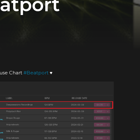
atport
use Chart
#
Beatport
♥️