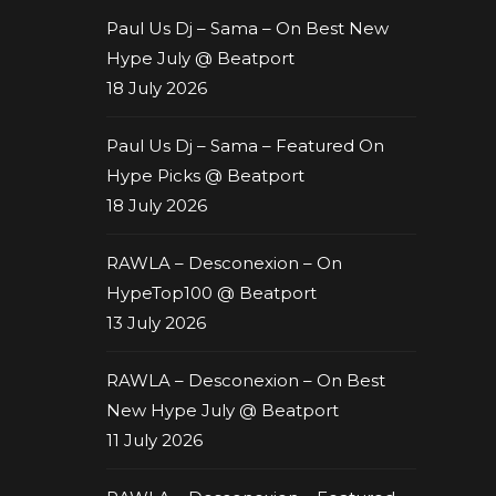
Paul Us Dj – Sama – On Best New
Hype July @ Beatport
18 July 2026
Paul Us Dj – Sama – Featured On
Hype Picks @ Beatport
18 July 2026
RAWLA – Desconexion – On
HypeTop100 @ Beatport
13 July 2026
RAWLA – Desconexion – On Best
New Hype July @ Beatport
11 July 2026