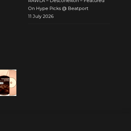
RAWLA – Desconexion – Featured
On Hype Picks @ Beatport
11 July 2026