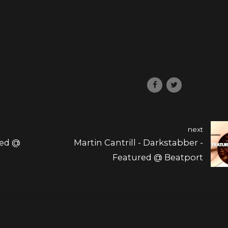
next
red @
Martin Cantrill - Darkstabber -
Featured @ Beatport