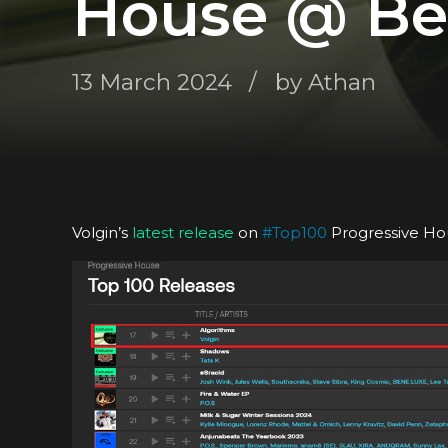
House @ Be
13 March 2024
by Athan
Volgin’s
latest release
on
#
Top100
Progressive Ho