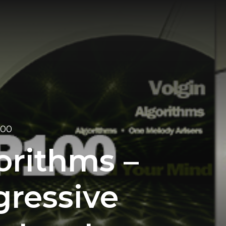
100
orithms –
gressive