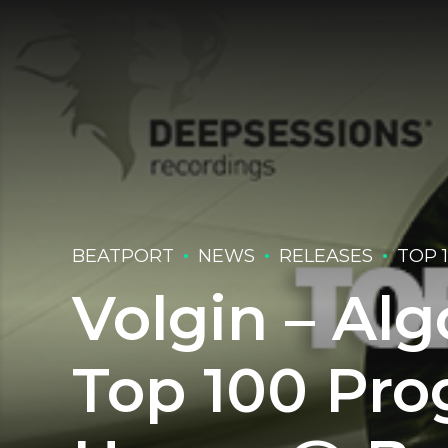
BEATPORT
NEWS
RELEASES
TOP 
Volgin – Alg
Top 100 Pro