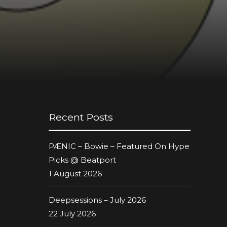
Recent Posts
PÆNIC – Bowie – Featured On Hype
Picks @ Beatport
1 August 2026
Deepsessions – July 2026
22 July 2026