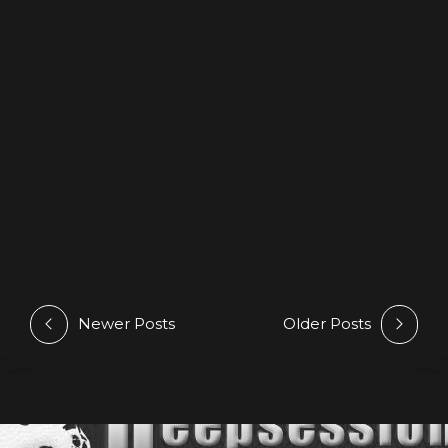
LOGO
TYPOGRAPHY
Quisque tempor
Lorem ipsum dolor sit amet, consectetur adipisici elit,
sed eiusmod tempor incidunt ut labore et dolore
magna aliqua. Vivamus sagittis lacus vel augue laoreet
rutrum faucibus. Integer legentibus erat a ante
historiarum dapibus. At nos hinc posthac, sitientis piros
Afros. Lorem ipsum dolor sit amet, consectetur adipisici
elit, sed eiusmod tempor incidunt ut labore et dolore
magna aliqua. Lorem ipsum dolor.
Newer Posts
Older Posts