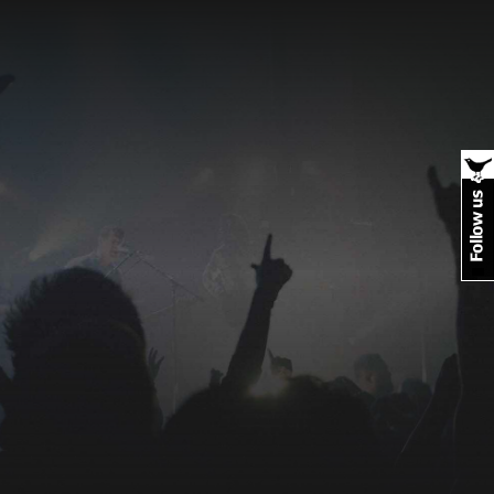
Photo
galleries
Rock off and rave on