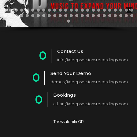
Contact Us
0
info@deepsessionsrecordings.com
1
Send Your Demo
0
2
demos@deepsessionsrecordings.com
1
3
Bookings
0
2
4
athan@deepsessionsrecordings.com
1
3
5
2
4
6
Thessaloniki GR
3
5
7