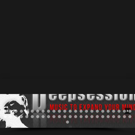
Thumbnail link to URL
12 November 2013
by Athan
0