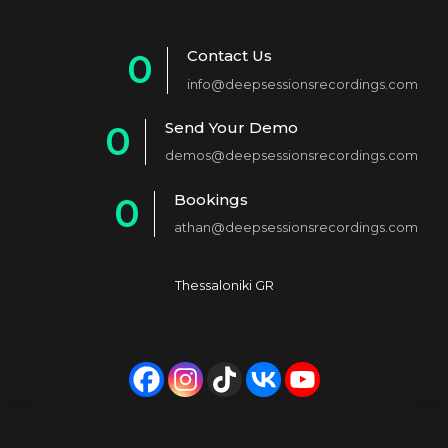
Contact Us
0
info@deepsessionsrecordings.com
1
Send Your Demo
0
2
demos@deepsessionsrecordings.com
1
3
Bookings
0
2
4
athan@deepsessionsrecordings.com
1
3
5
2
4
6
Thessaloniki GR
3
5
7
4
6
8
5
7
9
6
8
0