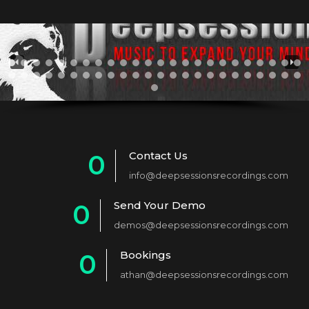
Contact Us
0
info@deepsessionsrecordings.com
1
Send Your Demo
0
2
demos@deepsessionsrecordings.com
1
3
Bookings
0
2
4
athan@deepsessionsrecordings.com
1
3
5