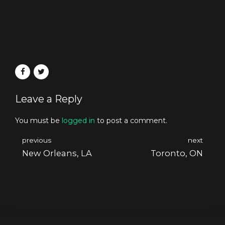
Leave a Reply
You must be
logged in
to post a comment.
previous
next
New Orleans, LA
Toronto, ON