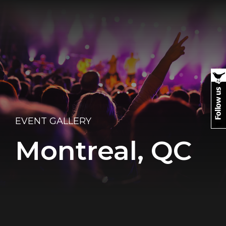
EVENT GALLERY
Montreal, QC