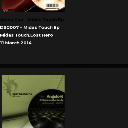
Alpha Cue – Midas Touch Ep
DSG007 – Midas Touch Ep
Midas Touch,Lost Hero
11 March 2014