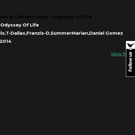
trov & Graham Lloris – Odyssey Of Life
Odyssey Of Life
Mix,T-Dallas,Franzis-D,SummerMarian,Daniel Gomez
 2014
View More