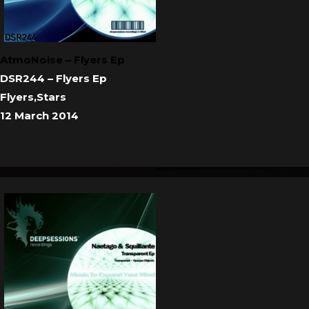
AtmoNoise – Flyers Ep
DSR244 – Flyers Ep
Flyers,Stars
12 March 2014