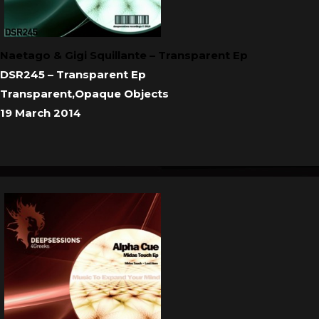
Naetago & Gigi Squillante – Transparent Ep
DSR245 – Transparent Ep
Transparent,Opaque Objects
19 March 2014