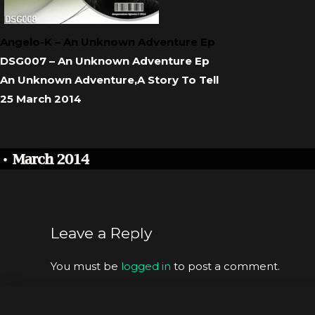
Angelo-K – An Unknown Adventure Ep
DSG007 – An Unknown Adventure Ep
An Unknown Adventure,A Story To Tell
25 March 2014
Leave a Reply
You must be
logged in
to post a comment.