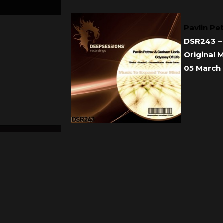
Pavlin Pe
DSR243 – 
Original 
05 March