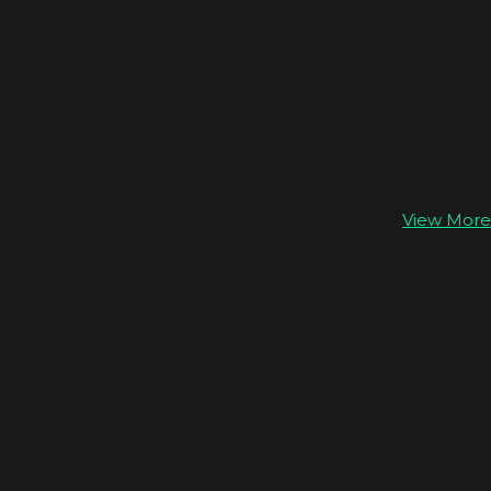
View More