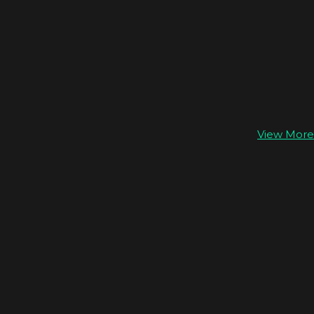
View More