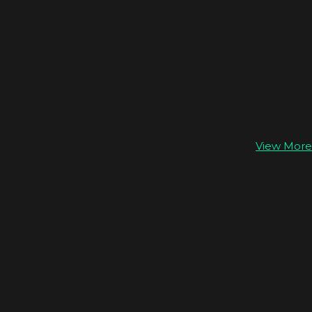
View More