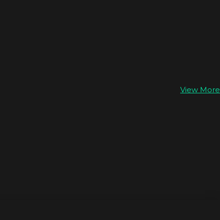
View More