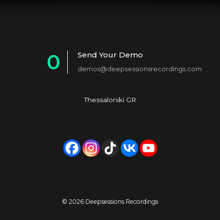
0
Send Your Demo
demos@deepsessionsrecordings.com
1
2
Thessaloniki GR
3
4
5
6
7
© 2026 Deepsessions Recordings