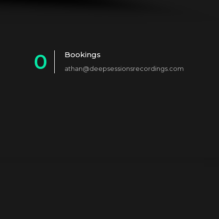
0
Bookings
athan@deepsessionsrecordings.com
1
2
3
4
5
6
7