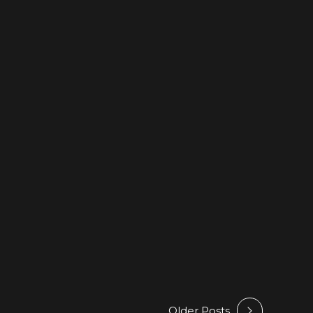
use @ Beatport
Older Posts