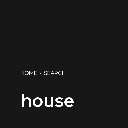
HOME
SEARCH
house