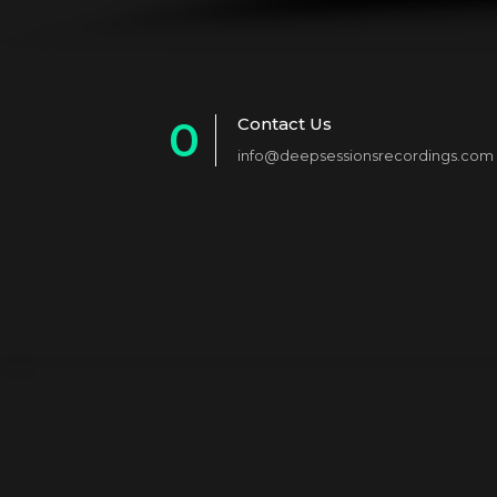
0
Contact Us
info@deepsessionsrecordings.com
1
2
3
4
5
6
7