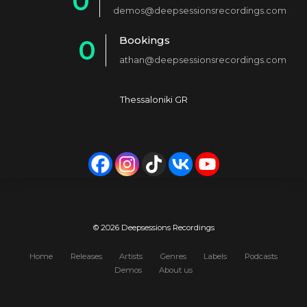
0
2
demos@deepsessionsrecordings.com
1
3
Bookings
0
2
4
athan@deepsessionsrecordings.com
1
3
5
2
4
6
Thessaloniki GR
3
5
7
4
6
8
5
7
9
6
8
0
7
9
© 2026 Deepsessions Recordings
8
0
Home
Releases
Artists
Genres
Labels
Podcasts
Demos
About us
9