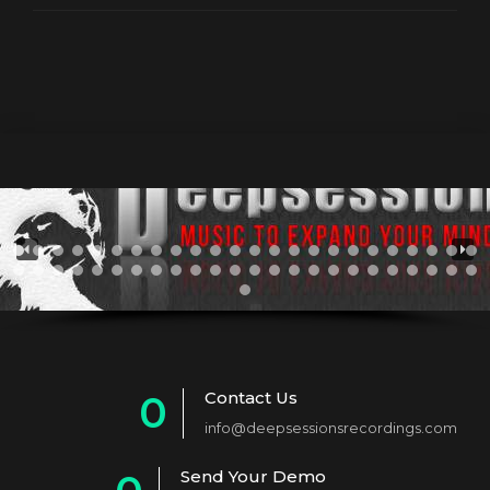
Contact Us
0
info@deepsessionsrecordings.com
1
Send Your Demo