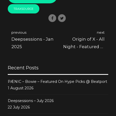
TRAXSOURCE
previous
next
Deepsessions - Jan
Origin of X - All
2025
Night - Featured @
Juno
Recent Posts
PÆNIC – Bowie – Featured On Hype Picks @ Beatport
1 August 2026
Deepsessions – July 2026
22 July 2026