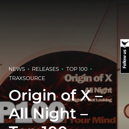
NEWS
RELEASES
TOP 100
TRAXSOURCE
Origin of X –
All Night –