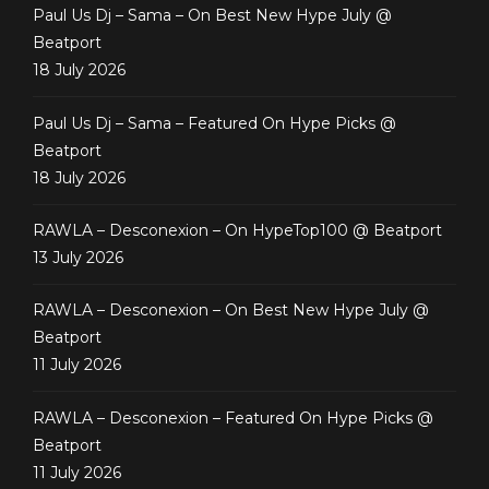
Paul Us Dj – Sama – On Best New Hype July @
Beatport
18 July 2026
Paul Us Dj – Sama – Featured On Hype Picks @
Beatport
18 July 2026
RAWLA – Desconexion – On HypeTop100 @ Beatport
13 July 2026
RAWLA – Desconexion – On Best New Hype July @
Beatport
11 July 2026
RAWLA – Desconexion – Featured On Hype Picks @
Beatport
11 July 2026