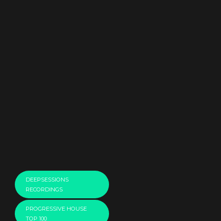
DEEPSESSIONS
RECORDINGS
PROGRESSIVE HOUSE
TOP 100