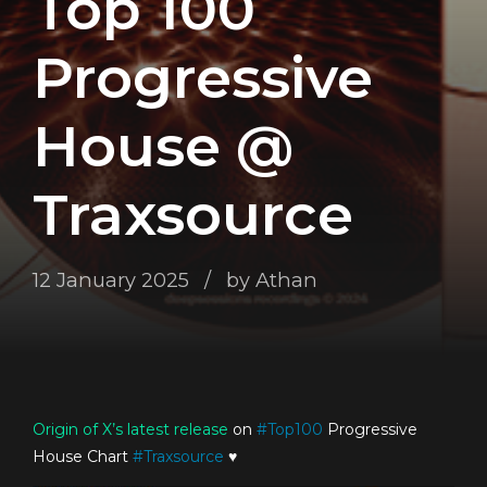
Top 100
Progressive
House @
Traxsource
12 January 2025
by Athan
Origin of X’s
latest release
on
#
Top100
Progressive
House Chart
#
Traxsource
♥️