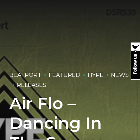
BEATPORT
FEATURED
HYPE
NEWS
RELEASES
Air Flo –
Dancing In