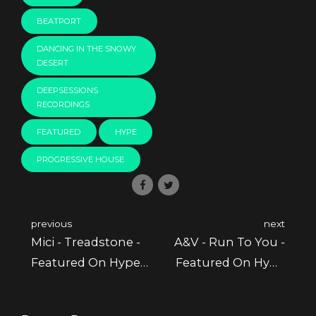
BEATPORT
DANCING IN THE SNOWY
DESERT
DEEPSESSIONS
RECORDINGS
FEATURED
HYPE
PROGRESSIVE HOUSE
previous
next
Mici - Treadstone -
A&V - Run To You -
Featured On Hype
Featured On Hype
Picks @ Beatport
Picks @ Beatport