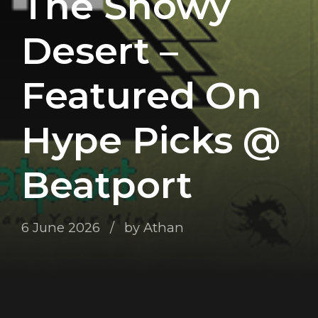
The Snowy
Desert –
Featured On
Hype Picks @
Beatport
6 June 2026
by Athan