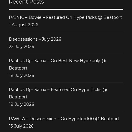
Recent Posts
PÆNIC – Bowie – Featured On Hype Picks @ Beatport
1 August 2026
Deepsessions – July 2026
22 July 2026
Paul Us Dj – Sama – On Best New Hype July @
Beatport
18 July 2026
Paul Us Dj – Sama – Featured On Hype Picks @
Beatport
18 July 2026
RAWLA – Desconexion – On HypeTop100 @ Beatport
13 July 2026