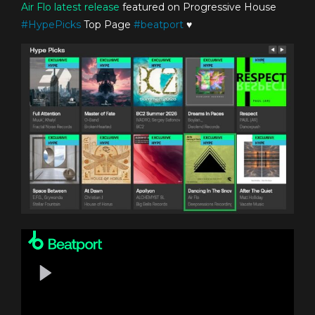
Air Flo
latest release
featured on Progressive House
#
HypePicks
Top Page
#
beatport
♥️