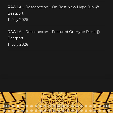
RAWLA – Desconexion – On Best New Hype July @
Beatport
11 July 2026
RAWLA – Desconexion – Featured On Hype Picks @
Beatport
11 July 2026