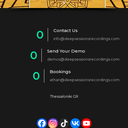
Contact Us
0
info@deepsessionsrecordings.com
1
Send Your Demo
0
2
demos@deepsessionsrecordings.com
1
3
Bookings
0
2
4
athan@deepsessionsrecordings.com
1
3
5
2
4
6
Thessaloniki GR
3
5
7
4
6
8