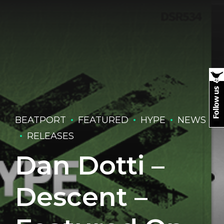
BEATPORT
FEATURED
HYPE
NEWS
RELEASES
Dan Dotti –
Descent –