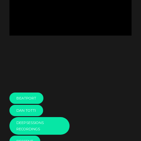
BEATPORT
DAN TOTTI
DEEPSESSIONS
RECORDINGS