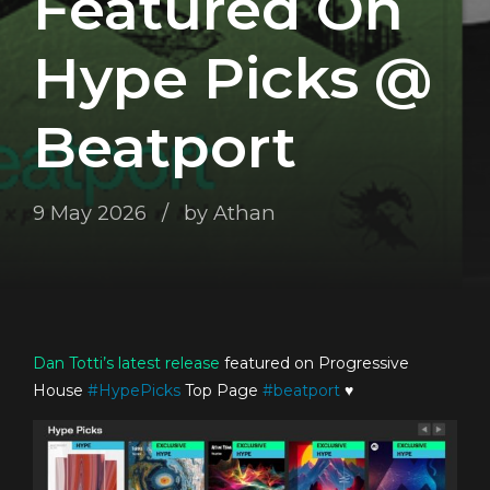
Featured On
Hype Picks @
Beatport
9 May 2026
by Athan
Dan Totti’s
latest release
featured on Progressive
House
#
HypePicks
Top Page
#
beatport
♥️