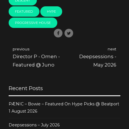
DESCENT
FEATURED
HYPE
PROGRESSIVE HOUSE
previous
next
Director P - Omen -
Deepsessions -
Featured @ Juno
May 2026
Recent Posts
PÆNIC – Bowie – Featured On Hype Picks @ Beatport
1 August 2026
Deepsessions – July 2026