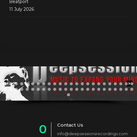
Beatport
11 July 2026
Contact Us
0
info@deepsessionsrecordings.com