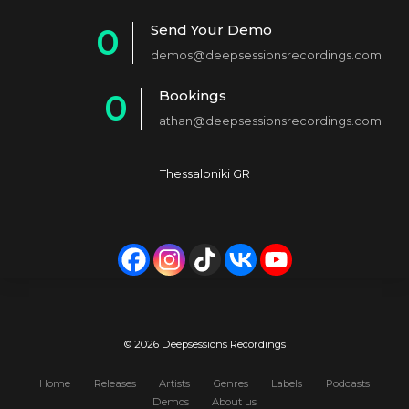
1
Send Your Demo
0
2
demos@deepsessionsrecordings.com
1
3
Bookings
0
2
4
athan@deepsessionsrecordings.com
1
3
5
2
4
6
Thessaloniki GR
3
5
7
4
6
8
5
7
9
6
8
0
7
9
© 2026 Deepsessions Recordings
8
0
Home
Releases
Artists
Genres
Labels
Podcasts
Demos
About us