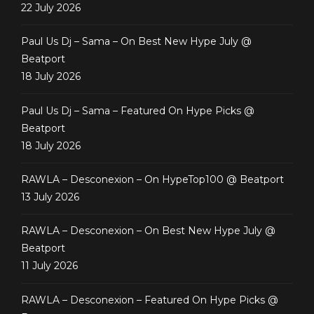
22 July 2026
Paul Us Dj – Sama – On Best New Hype July @
Beatport
18 July 2026
Paul Us Dj – Sama – Featured On Hype Picks @
Beatport
18 July 2026
RAWLA – Desconexion – On HypeTop100 @ Beatport
13 July 2026
RAWLA – Desconexion – On Best New Hype July @
Beatport
11 July 2026
RAWLA – Desconexion – Featured On Hype Picks @