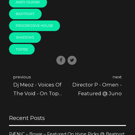
ANDY OLINSKI
BEATPORT
PROGRESSIVE HOUSE
SHADOWS
TOP100
previous
next
Dj Meoz - Voices Of
Director P - Omen -
The Void - On Top
Featured @ Juno
100 @ Beatport
Recent Posts
PÆNIC – Bowie – Featured On Hype Picks @ Beatport