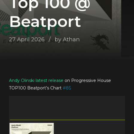
Top 100 @
Beatport
27 April 2026
by Athan
Andy Olinski
latest release
on Progressive House
TOP100 Beatport’s Chart
#
85