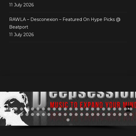
11 July 2026
RAWLA – Desconexion – Featured On Hype Picks @
Beatport
11 July 2026