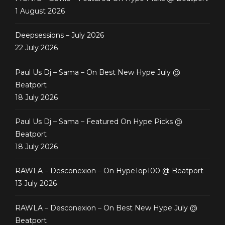
1 August 2026
Deepsessions – July 2026
22 July 2026
Paul Us Dj – Sama – On Best New Hype July @
Beatport
18 July 2026
Paul Us Dj – Sama – Featured On Hype Picks @
Beatport
18 July 2026
RAWLA – Desconexion – On HypeTop100 @ Beatport
13 July 2026
RAWLA – Desconexion – On Best New Hype July @
Beatport