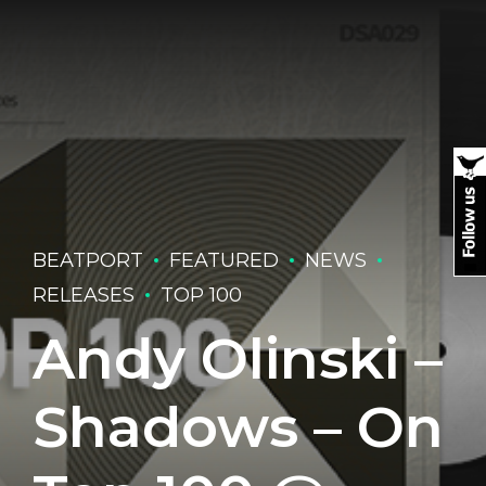
BEATPORT
FEATURED
NEWS
RELEASES
TOP 100
Andy Olinski –
Shadows – On