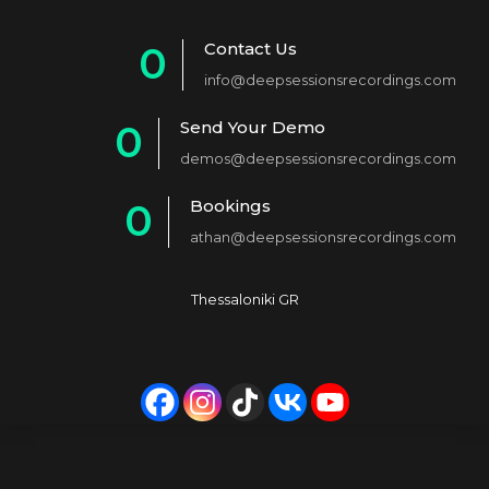
Contact Us
0
info@deepsessionsrecordings.com
1
Send Your Demo
0
2
demos@deepsessionsrecordings.com
1
3
Bookings
0
2
4
athan@deepsessionsrecordings.com
1
3
5
2
4
6
Thessaloniki GR
3
5
7
4
6
8
5
7
9
6
8
0