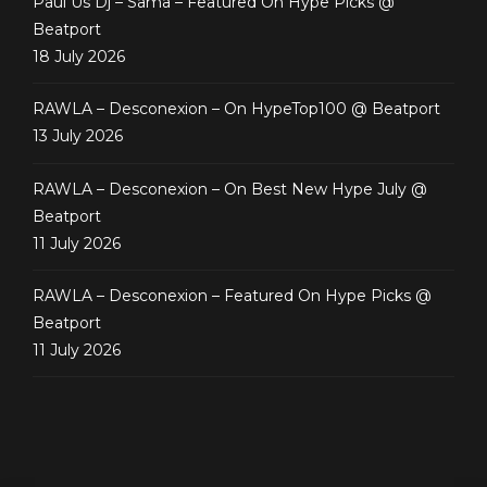
Paul Us Dj – Sama – Featured On Hype Picks @
Beatport
18 July 2026
RAWLA – Desconexion – On HypeTop100 @ Beatport
13 July 2026
RAWLA – Desconexion – On Best New Hype July @
Beatport
11 July 2026
RAWLA – Desconexion – Featured On Hype Picks @
Beatport
11 July 2026