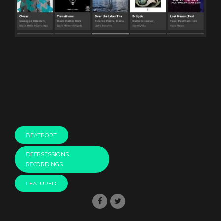
BEATPORT
DEEPSESSIONS
RECORDINGS
FEATURED