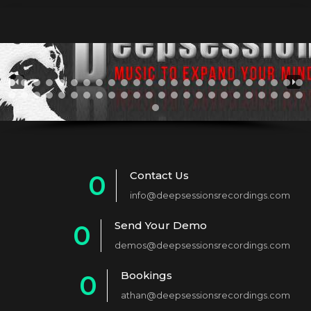
Contact Us
0
info@deepsessionsrecordings.com
1
Send Your Demo
0
2
demos@deepsessionsrecordings.com
1
3
Bookings
0
2
4
athan@deepsessionsrecordings.com