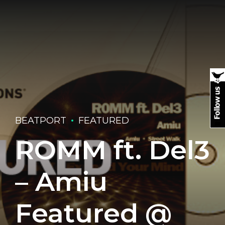
BEATPORT
FEATURED
ROMM ft. Del3
– Amiu
Featured @