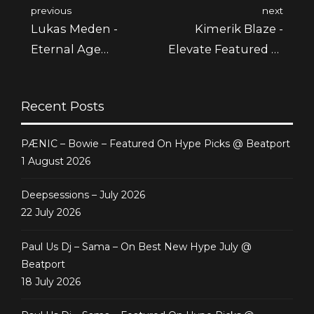
previous
next
Lukas Meden -
Kimerik Blaze -
Eternal Age
Elevate Featured @
Featured @
Beatport
Beatport
Recent Posts
PÆNIC – Bowie – Featured On Hype Picks @ Beatport
1 August 2026
Deepsessions – July 2026
22 July 2026
Paul Us Dj – Sama – On Best New Hype July @
Beatport
18 July 2026