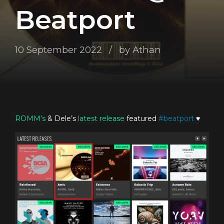
Beatport
10 September 2022
by Athan
ROMM’s
& Dele’s
latest release
featured
#
beatport
♥️