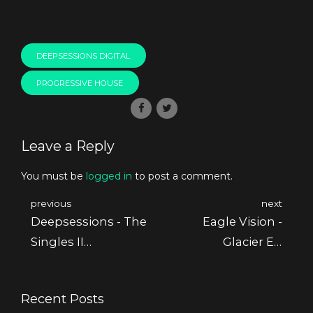
DEEPSESSIONS DIGITAL
PROGRESSIVE HOUSE
Leave a Reply
You must be
logged in
to post a comment.
previous
next
Deepsessions - The
Eagle Vision -
Singles II
Glacier Ep
[Deepsessions
[Deepsessions
Recordings]
Recordings]
Recent Posts