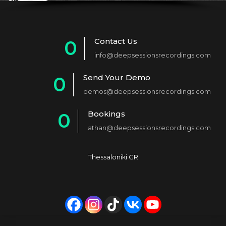
Contact Us
0
info@deepsessionsrecordings.com
1
Send Your Demo
0
2
demos@deepsessionsrecordings.com
1
3
Bookings
0
2
4
athan@deepsessionsrecordings.com
1
3
5
2
4
6
Thessaloniki GR
3
5
7
4
6
8
5
7
9