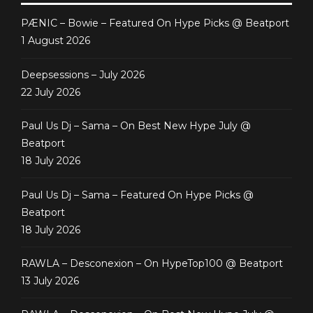
PÆNIC – Bowie – Featured On Hype Picks @ Beatport
1 August 2026
Deepsessions – July 2026
22 July 2026
Paul Us Dj – Sama – On Best New Hype July @
Beatport
18 July 2026
Paul Us Dj – Sama – Featured On Hype Picks @
Beatport
18 July 2026
RAWLA – Desconexion – On HypeTop100 @ Beatport
13 July 2026