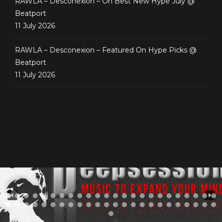
RAWLA – Desconexion – On Best New Hype July @
Beatport
11 July 2026
RAWLA – Desconexion – Featured On Hype Picks @
Beatport
11 July 2026