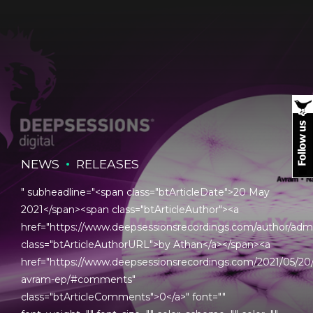
NEWS
RELEASES
" subheadline="<span class="btArticleDate">20 May
2021</span><span class="btArticleAuthor"><a
href="https://www.deepsessionsrecordings.com/author/adm
class="btArticleAuthorURL">by Athan</a></span><a
href="https://www.deepsessionsrecordings.com/2021/05/20
avram-ep/#comments"
class="btArticleComments">0</a>" font=""