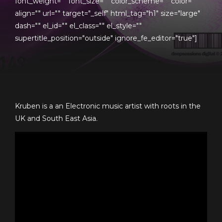
font_weight="" font_size="" color_scheme="" color=""
align="" url="" target="_self" html_tag="h1" size="large"
dash="" el_id="" el_class="" el_style=""
supertitle_position="outside" ignore_fe_editor="true"]
Kruben is a an Electronic music artist with roots in the
UK and South East Asia.