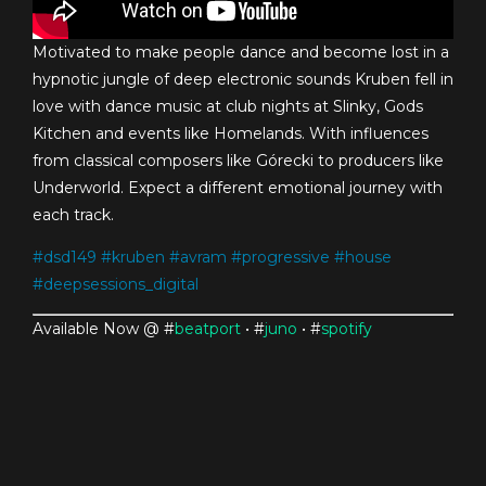
Motivated to make people dance and become lost in a
hypnotic jungle of deep electronic sounds Kruben fell in
love with dance music at club nights at Slinky, Gods
Kitchen and events like Homelands. With influences
from classical composers like Górecki to producers like
Underworld. Expect a different emotional journey with
each track.
#
dsd149
#
kruben
#
avram
#
progressive
#
house
#
deepsessions_digital
Available Now @ #
beatport
• #
juno
• #
spotify