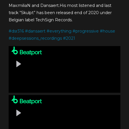
Max:miliaN and Dansaert.His most listened and last
track “Skulpt” has been released end of 2020 under
Belgian label TechSign Records.
#
dsr316
#
dansaert
#
everything
#
progressive
#
house
#
deepsessions_recordings
#
2021