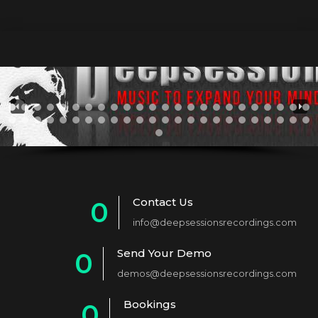
Contact Us
0
info@deepsessionsrecordings.com
1
Send Your Demo
0
2
demos@deepsessionsrecordings.com
1
3
Bookings
0
2