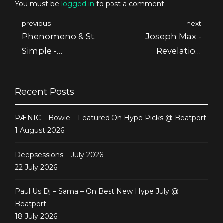
You must be
logged in
to post a comment.
previous
next
Phenomeno & St.
Joseph Max -
Simple -
Revelation
Archegonia
[Deepsessions
[Deepsessions
Recordings]
Recent Posts
Recordings]
PÆNIC – Bowie – Featured On Hype Picks @ Beatport
1 August 2026
Deepsessions – July 2026
22 July 2026
Paul Us Dj – Sama – On Best New Hype July @
Beatport
18 July 2026