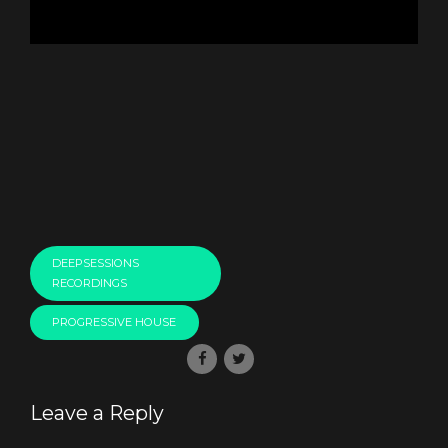
DEEPSESSIONS
RECORDINGS
PROGRESSIVE HOUSE
Leave a Reply