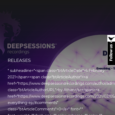
RELEASES
" subheadline="<span class="btArticleDate">5 February
2021</span><span class="btArticleAuthor"><a
href="https://www.deepsessionsrecordings.com/author/adm
class="btArticleAuthorURL">by Athan</a></span><a
href="https://www.deepsessionsrecordings.com/2021/02/05/
everything-ep/#comments"
class="btArticleComments">0</a>" font=""