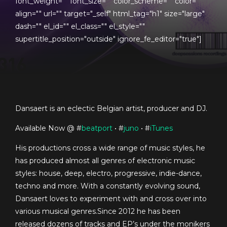
font_weight="" font_size="" color_scheme="" color=""
align="" url="" target="_self" html_tag="h1" size="large"
dash="" el_id="" el_class="" el_style=""
supertitle_position="outside" ignore_fe_editor="true"]
Dansaert is an eclectic Belgian artist, producer and DJ.
Available Now @ #
beatport
• #
juno
• #
iTunes
His productions cross a wide range of music styles, he
has produced almost all genres of electronic music
styles: house, deep, electro, progressive, indie-dance,
techno and more. With a constantly evolving sound,
Dansaert loves to experiment with and cross over into
various musical genres.Since 2012 he has been
released dozens of tracks and EP’s under the monikers