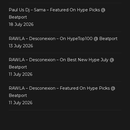
Paul Us Dj – Sama – Featured On Hype Picks @
Beatport
18 July 2026
RAWLA – Desconexion – On HypeTop100 @ Beatport
13 July 2026
RAWLA – Desconexion – On Best New Hype July @
Beatport
11 July 2026
RAWLA – Desconexion – Featured On Hype Picks @
Beatport
11 July 2026