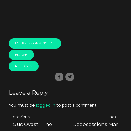
DEEPSESSIONS DIGITAL
HOUSE
RELEASES
Leave a Reply
You must be
logged in
to post a comment.
previous
next
Gus Ovast - The
Deepsessions Mar