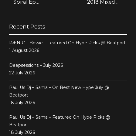
Spiral Ep
2018 Mixed by
[Deepsessions
Athan
Digital]
Recent Posts
PÆNIC – Bowie – Featured On Hype Picks @ Beatport
1 August 2026
Deepsessions – July 2026
22 July 2026
Paul Us Dj – Sama – On Best New Hype July @
Beatport
18 July 2026
Paul Us Dj – Sama – Featured On Hype Picks @
Beatport
18 July 2026