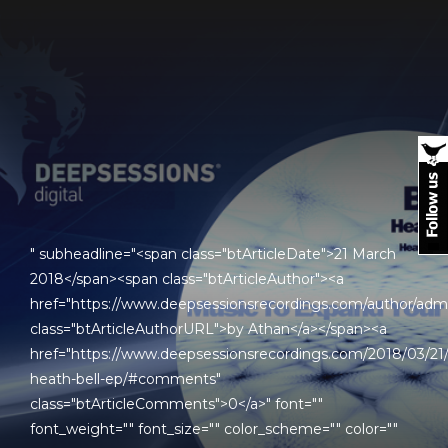
" subheadline="<span class="btArticleDate">21 March
2018</span><span class="btArticleAuthor"><a
href="https://www.deepsessionsrecordings.com/author/adm
class="btArticleAuthorURL">by Athan</a></span><a
href="https://www.deepsessionsrecordings.com/2018/03/21
heath-bell-ep/#comments"
class="btArticleComments">0</a>" font=""
font_weight="" font_size="" color_scheme="" color=""