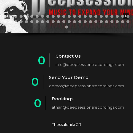
Contact Us
0
info@deepsessionsrecordings.com
1
Send Your Demo
0
2
demos@deepsessionsrecordings.com
1
3
Bookings
0
2
4
athan@deepsessionsrecordings.com
1
3
5
2
4
6
Thessaloniki GR