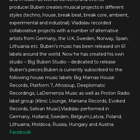
producer.Buben creates musical projects in different
styles (techno, house, break beat, break core, ambient,
experimental and industrial). Vladislav recorded
collaborative projects with a number of alternative
artists from Germany, the U.K, Sweden, Norway, Spain,
Lithuania etc. Buben’s music has been released on 61
labels around the world. Now he has created his own
studio – Big Buben Studio – dedicated to release
Buben’s pieces.Buben is currently subscribed to the
following house music labels: Big Mamas House
Records, Platform 7, Afrosoup, Deeplomatic
Recordings, LaDemenza Music as well as Proton Radio
label group (Klinic Lounge, Maniana Records, Evoked
Records, Selivan Music).Vladislav performed in
Germany, Holland, Sweden, Belgium,Latvia, Poland,
Lithuaina, Moldova, Russia, Hungary and Austria.
Facebook