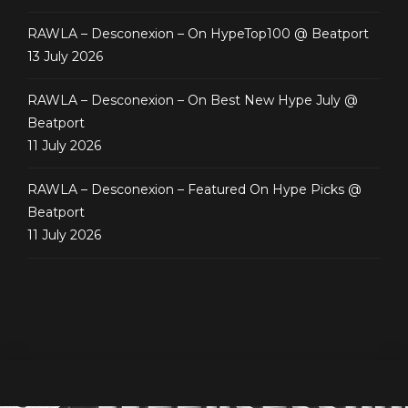
RAWLA – Desconexion – On HypeTop100 @ Beatport
13 July 2026
RAWLA – Desconexion – On Best New Hype July @
Beatport
11 July 2026
RAWLA – Desconexion – Featured On Hype Picks @
Beatport
11 July 2026