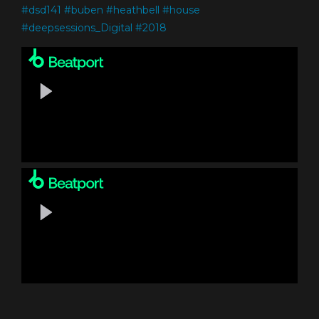
#
dsd141
#
buben
#
heathbell
#
house
#
deepsessions_Digital
#
2018