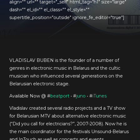
align="" url="" target="_self" html_tag="h1" size="large"
dash="" el_id="" el_class="" el_style=""
supertitle_position="outside" ignore_fe_editor="true"]
VLADISLAV BUBEN is the founder of a number of
genres in electronic music in Belarus and the cultic
musician who influenced several generations on the
Belarusian electronic stage.
Available Now @ #
beatport
• #
juno
• #
iTunes
Vladislav created several radio projects and a TV show
for Belarusian MTV about alternative electronic music
(“Did you call for electricians?”, 2007-2008). Now he is
the main coordinator for the festivals Unsound-Belarus
and InTouch as well as concerts and events