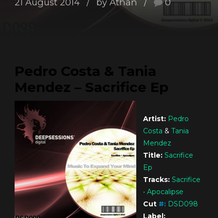
21 August 2014
by Athan
0
Pedro Costa & Tania
Mendez – Sacrifice Ep
Artist:
Pedro
Costa
&
Tania
Mendez
Title:
Sacrifice
Ep
Tracks:
Sacrifice
• Apocalipse
Cut
#
:
DSD098
Label: