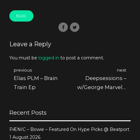
BLOG
Leave a Reply
You must be
logged in
to post a comment.
previous
next
Elias PLM – Brain
Deepsessions –
Train Ep
w/George Marvel –
August 2014 @
Friskyradio
Recent Posts
PÆNIC – Bowie – Featured On Hype Picks @ Beatport
1 August 2026