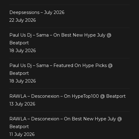
Deepsessions – July 2026
22 July 2026
Paul Us Dj – Sama – On Best New Hype July @
Beatport
18 July 2026
Paul Us Dj – Sama – Featured On Hype Picks @
Beatport
18 July 2026
RAWLA – Desconexion – On HypeTop100 @ Beatport
13 July 2026
RAWLA – Desconexion – On Best New Hype July @
Beatport
11 July 2026