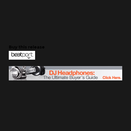
Buy this release