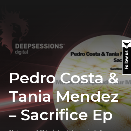
Pedro Costa &
Tania Mendez
– Sacrifice Ep