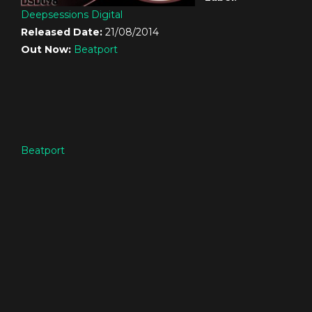
Deepsessions Digital
Released Date:
21/08/2014
Out Now:
Beatport
Beatport