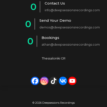
Contact Us
0
info@deepsessionsrecordings.com
1
Send Your Demo
0
2
demos@deepsessionsrecordings.com
1
3
Bookings
0
2
4
athan@deepsessionsrecordings.com
1
3
5
2
4
6
Thessaloniki GR
3
5
7
4
6
8
5
7
9
6
8
0
7
9
© 2026 Deepsessions Recordings