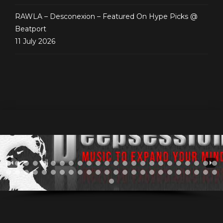
RAWLA – Desconexion – Featured On Hype Picks @
Beatport
11 July 2026