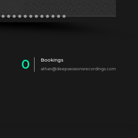
0
Bookings
athan@deepsessionsrecordings.com
1
2
3
4
5