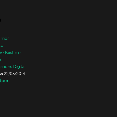
p
umor
Ep
e • Kashmir
5
sions Digital
e:
22/05/2014
tport