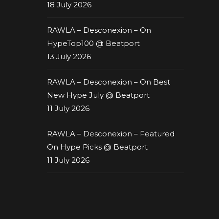
18 July 2026
RAWLA – Desconexion – On
HypeTop100 @ Beatport
13 July 2026
RAWLA – Desconexion – On Best
New Hype July @ Beatport
11 July 2026
RAWLA – Desconexion – Featured
On Hype Picks @ Beatport
11 July 2026