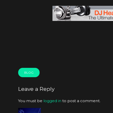
BLOG
Leave a Reply
You must be
logged in
to post a comment.