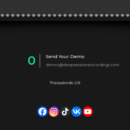
0
Send Your Demo
demos@deepsessionsrecordings.com
1
2
Thessaloniki GR
3
4
5