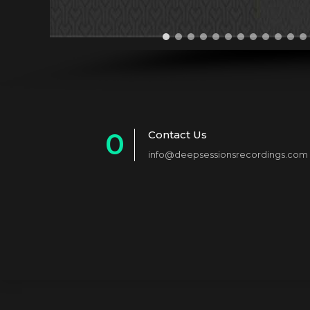
0
Contact Us
info@deepsessionsrecordings.com
1
2
3
4
5