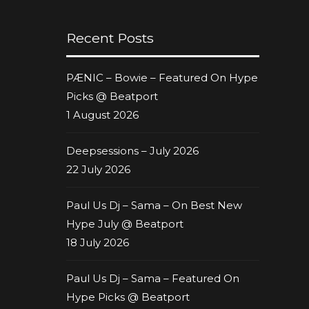
Recent Posts
PÆNIC – Bowie – Featured On Hype
Picks @ Beatport
1 August 2026
Deepsessions – July 2026
22 July 2026
Paul Us Dj – Sama – On Best New
Hype July @ Beatport
18 July 2026
Paul Us Dj – Sama – Featured On
Hype Picks @ Beatport