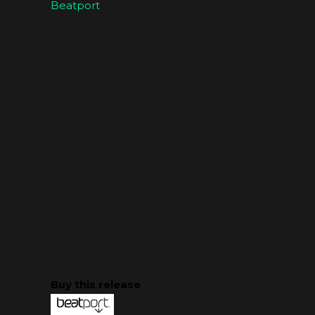
Beatport
Buy this release