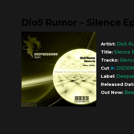
Dio5 Rumor – Silence E
Artist:
Dio5 R
Title:
Silence 
Tracks:
Silenc
Cut
#
:
DSD09
Label:
Deepses
Released Dat
Out Now:
Bea