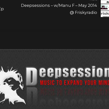
Deepsessions – w/Manu F – May 2014
Ep
@ Friskyradio