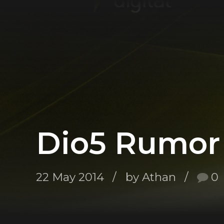
Dio5 Rumor 
22 May 2014
by Athan
0