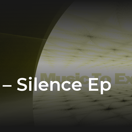
– Silence Ep