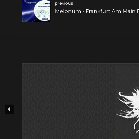
previous
Melonum - Frankfurt Am Main 