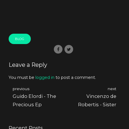
BLOG
Leave a Reply
You must be
logged in
to post a comment.
previous
next
Guido Elordi - The
Vincenzo de
Precious Ep
Robertis - Sister
Recent Posts