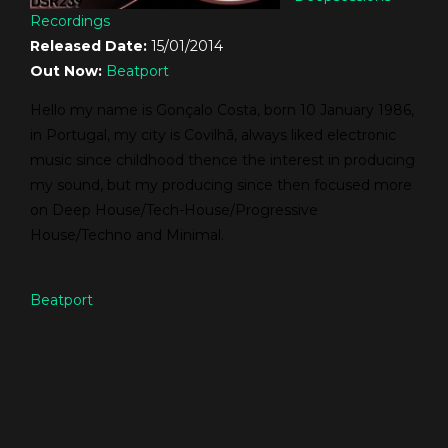
Recordings
Released Date:
15/01/2014
Out Now:
Beatport
Hello my name is Gonçalo Costa, born 10 January 1986,
in Portugal, my city is Covilhã, always liked electronic
music since childhood thence the interest in producing
my sound, but my producing since then focused more
on Deep House/Tech-House/Progressive
House/Techno and Minimal.
Beatport