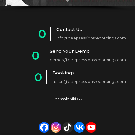
Contact Us
0
info@deepsessionsrecordings.com
1
Send Your Demo
0
2
demos@deepsessionsrecordings.com
1
3
Bookings
0
2
4
athan@deepsessionsrecordings.com
1
3
5
2
4
6
Thessaloniki GR
3
5
7
4
6
8
5