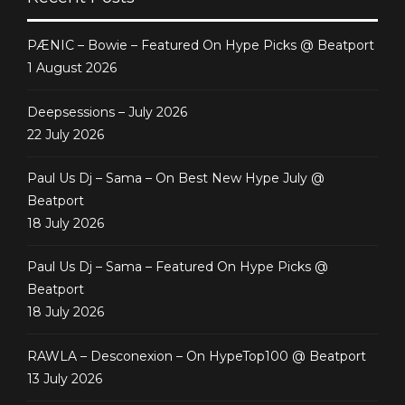
PÆNIC – Bowie – Featured On Hype Picks @ Beatport
1 August 2026
Deepsessions – July 2026
22 July 2026
Paul Us Dj – Sama – On Best New Hype July @
Beatport
18 July 2026
Paul Us Dj – Sama – Featured On Hype Picks @
Beatport
18 July 2026
RAWLA – Desconexion – On HypeTop100 @ Beatport
13 July 2026