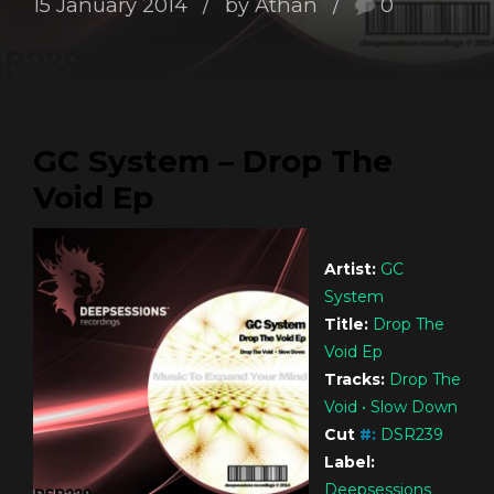
15 January 2014
by Athan
0
GC System – Drop The
Void Ep
Artist:
GC
System
Title:
Drop The
Void Ep
Tracks:
Drop The
Void • Slow Down
Cut
#
:
DSR239
Label:
Deepsessions