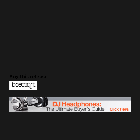
Buy this release