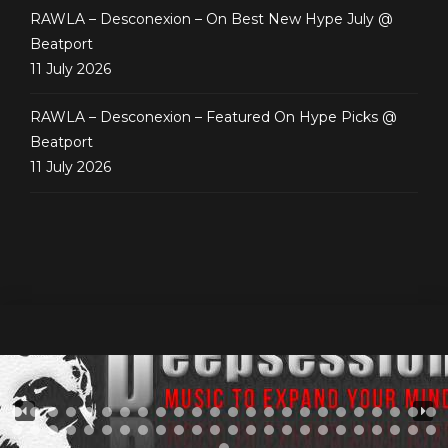
RAWLA – Desconexion – On Best New Hype July @
Beatport
11 July 2026
RAWLA – Desconexion – Featured On Hype Picks @
Beatport
11 July 2026