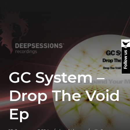
GC System –
Drop The Void
Ep