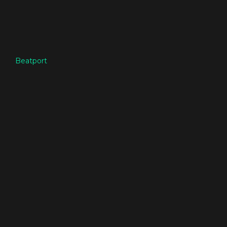
Beatport