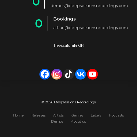
0
2
demos@deepsessionsrecordings.com
1
3
Bookings
0
2
4
athan@deepsessionsrecordings.com
1
3
5
2
4
6
Thessaloniki GR
3
5
7
4
6
8
5
7
9
6
8
0
7
9
© 2026 Deepsessions Recordings
8
0
Home
Releases
Artists
Genres
Labels
Podcasts
Demos
About us
9