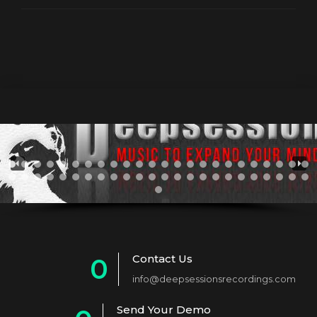
Contact Us
0
info@deepsessionsrecordings.com
1
Send Your Demo