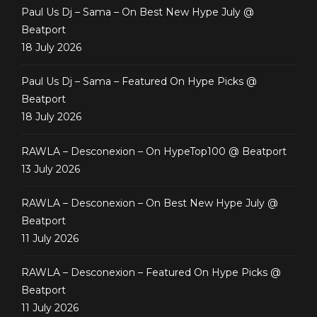
Paul Us Dj – Sama – On Best New Hype July @
Beatport
18 July 2026
Paul Us Dj – Sama – Featured On Hype Picks @
Beatport
18 July 2026
RAWLA – Desconexion – On HypeTop100 @ Beatport
13 July 2026
RAWLA – Desconexion – On Best New Hype July @
Beatport
11 July 2026
RAWLA – Desconexion – Featured On Hype Picks @
Beatport
11 July 2026