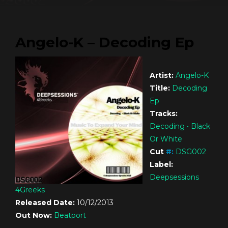
Angelo-K – Decoding Ep
Artist:
Angelo-K
Title:
Decoding
Ep
Tracks:
Decoding • Black
Or White
Cut
#
:
DSG002
Label:
Deepsessions
4Greeks
Released Date:
10/12/2013
Out Now:
Beatport