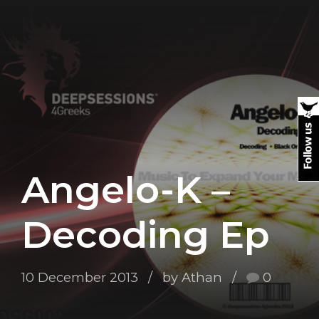
Angelo-K –
Decoding Ep
10 December 2013
by Athan
0