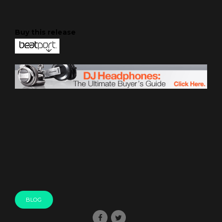
Buy this release
BLOG