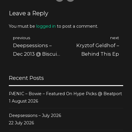
Leave a Reply
You must be
logged in
to post a comment.
previous
next
Deepsessions –
Kryztof Geldhof –
Dec 2013 @ Biscuit
Behind This Ep
Radio
Recent Posts
PÆNIC – Bowie – Featured On Hype Picks @ Beatport
1 August 2026
Deepsessions – July 2026
22 July 2026