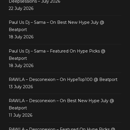
Deepsessions – July 2026
22 July 2026
Paul Us Dj – Sama – On Best New Hype July @
Beatport
18 July 2026
Paul Us Dj – Sama – Featured On Hype Picks @
Beatport
18 July 2026
RAWLA – Desconexion – On HypeTop100 @ Beatport
13 July 2026
RAWLA – Desconexion – On Best New Hype July @
Beatport
11 July 2026
RAWLA – Desconexion – Featured On Hype Picks @