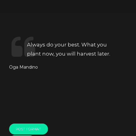
Always do your best. What you
plant now, you will harvest later.
Oga Mandino
POST FORMAT