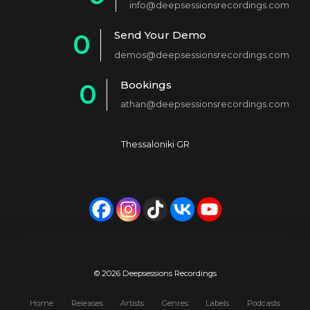
info@deepsessionsrecordings.com
1
Send Your Demo
0
2
demos@deepsessionsrecordings.com
1
3
Bookings
0
2
4
athan@deepsessionsrecordings.com
1
3
5
2
4
6
Thessaloniki GR
3
5
7
4
6
8
5
7
9
6
8
0
7
9
© 2026 Deepsessions Recordings
8
0
Home
Releases
Artists
Genres
Labels
Podcasts