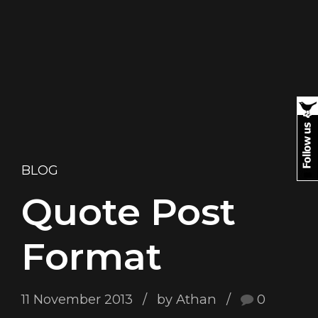
BLOG
Quote Post
Format
11 November 2013
by Athan
0