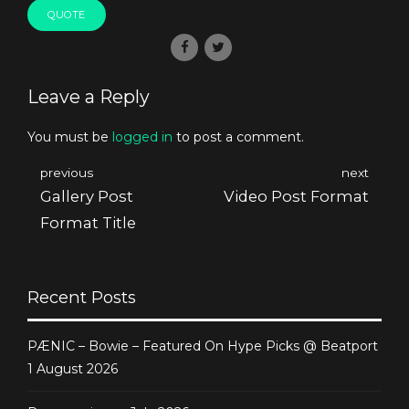
QUOTE
Leave a Reply
You must be
logged in
to post a comment.
previous
next
Gallery Post
Video Post Format
Format Title
Recent Posts
PÆNIC – Bowie – Featured On Hype Picks @ Beatport
1 August 2026