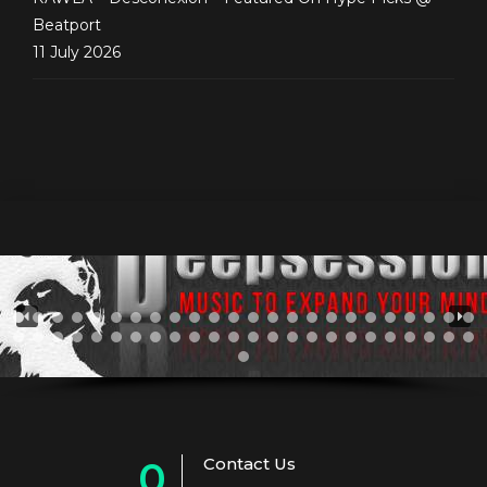
Beatport
11 July 2026
Contact Us
0