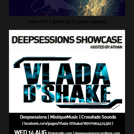
11AM PST | 02PM EST | 2100 Athens