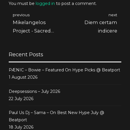
You must be
logged in
to post a comment.
previous
next
Mikelangelos
Diem certam
Project - Sacred
indicere
Spirit Ep
Recent Posts
PÆNIC – Bowie – Featured On Hype Picks @ Beatport
1 August 2026
Deepsessions – July 2026
22 July 2026
Paul Us Dj – Sama – On Best New Hype July @
Beatport
18 July 2026