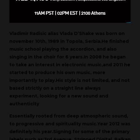
Vladimir Radisic alias Vlada D’Shake was born on
november 10th, 1989 in Topola, Serbia.He finished
music school playing the accordion, and also
singing in the choir for 6 years.In 2008 he began
to take an interest in electronic music,and 2011 he
started to produce his own music, more
importantly to play.His style is not limited, and not
based strictly on a straight line always
experiment, looking for a new sound and
authenticity
Essentially rooted from deep atmospheric sound,
to progressive and spirituality music.Year 2012 was
definitely his year.Signing for some of the primary
labels such as:3rd Avenue, Stripped Digital, Balkan