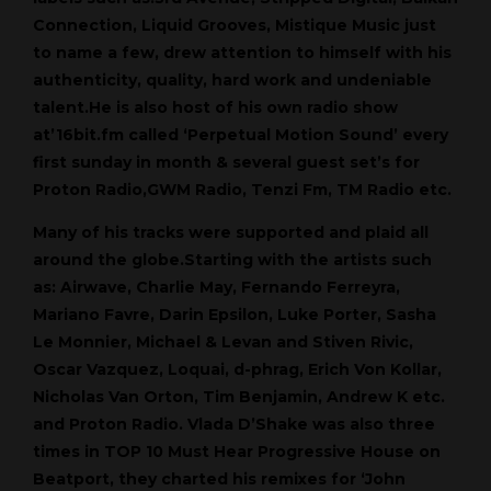
Connection, Liquid Grooves, Mistique Music just
to name a few, drew attention to himself with his
authenticity, quality, hard work and undeniable
talent.He is also host of his own radio show
at’16bit.fm called ‘Perpetual Motion Sound’ every
first sunday in month & several guest set’s for
Proton Radio,GWM Radio, Tenzi Fm, TM Radio etc.
Many of his tracks were supported and plaid all
around the globe.Starting with the artists such
as: Airwave, Charlie May, Fernando Ferreyra,
Mariano Favre, Darin Epsilon, Luke Porter, Sasha
Le Monnier, Michael & Levan and Stiven Rivic,
Oscar Vazquez, Loquai, d-phrag, Erich Von Kollar,
Nicholas Van Orton, Tim Benjamin, Andrew K etc.
and Proton Radio. Vlada D’Shake was also three
times in TOP 10 Must Hear Progressive House on
Beatport, they charted his remixes for ‘John