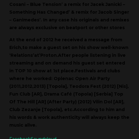
Cosani – Blue Tension’ a remix for Jacek Janicki –
Something Has Changed’ & remix for Jacob Singer
– Ganimedes’. In any case his originals and remixes
are always exclusive on beatport or other stores
At the end of 2012 he received a message from
Erich,to make a guest set on his show well-known
‘Relations’at’Proton.After people listening in live
streaming and on demand his guest set entered
in TOP 10 show at 1st place.Festivals and clubs
where he worked: Oplenac Open Air Party
(2011,2012,2013) [Topola], Teodora Fest (2012) [Nis],
Fun Club [AR], Drama Café (Topola) [Serbia] Top
Of The Hill [AR] (After Party) (2012) Vilin Dol [AR],
Club Zezanje [Topola], etc.According to him and
his words & work authenticity will always keep the
music alive.
Facebook
Soundcloud