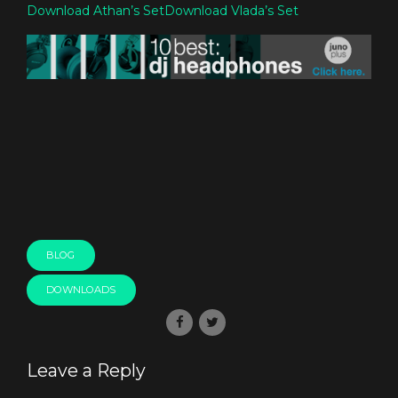
Download Athan’s Set
Download Vlada’s Set
BLOG
DOWNLOADS
Leave a Reply