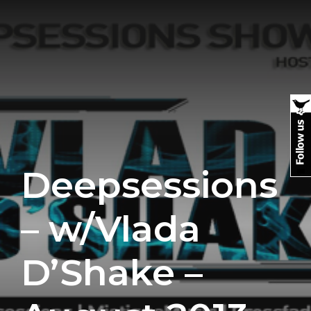
Deepsessions
– w/Vlada
D’Shake –