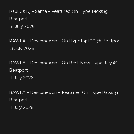
Paul Us Dj – Sama – Featured On Hype Picks @
Beatport
18 July 2026
RAWLA – Desconexion – On HypeTop100 @ Beatport
13 July 2026
RAWLA – Desconexion – On Best New Hype July @
Beatport
11 July 2026
RAWLA – Desconexion – Featured On Hype Picks @
Beatport
11 July 2026