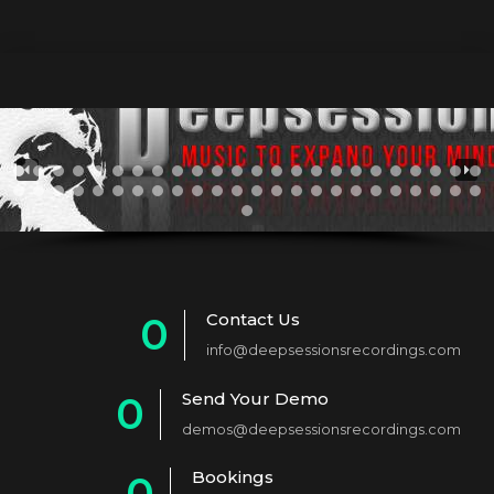
Contact Us
0
info@deepsessionsrecordings.com
1
Send Your Demo
0
2
demos@deepsessionsrecordings.com
1
3
Bookings
0