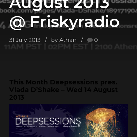
August 2013
@ Friskyradio
31 July 2013
by Athan
0
This Month Deepsessions pres.
Vlada D’Shake – Wed 14 August
2013