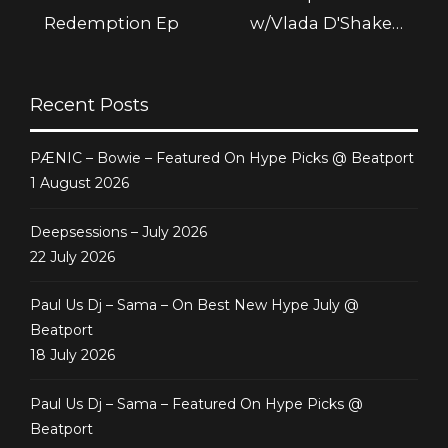
Redemption Ep
w/Vlada D'Shake –
August 2013 @
Friskyradio
Recent Posts
PÆNIC – Bowie – Featured On Hype Picks @ Beatport
1 August 2026
Deepsessions – July 2026
22 July 2026
Paul Us Dj – Sama – On Best New Hype July @
Beatport
18 July 2026
Paul Us Dj – Sama – Featured On Hype Picks @
Beatport