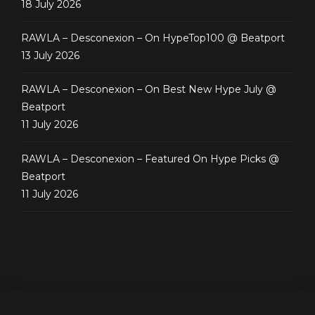
18 July 2026
RAWLA – Desconexion – On HypeTop100 @ Beatport
13 July 2026
RAWLA – Desconexion – On Best New Hype July @
Beatport
11 July 2026
RAWLA – Desconexion – Featured On Hype Picks @
Beatport
11 July 2026