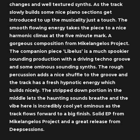
changes and well textured synths. As the track
slowly builds some nice piano sections get
introduced to up the musicality just a touch. The
smooth flowing energy takes the piece to a nice
harmonic climax at the five minute mark. A
gorgeous composition from Mikelangelos Project.
The companion piece ‘Libelus’ is a much spookier
sounding production with a driving techno groove
and some ominous sounding synths. The rough
percussion adds a nice shuffle to the groove and
the track has a fresh hypnotic energy which
builds nicely. The stripped down portion in the
middle lets the haunting sounds breathe and the
vibe here is incredibly cool yet ominous as the
track flows forward to a big finish. Solid EP from
Mikelangelos Project and a great release from
Deepsessions.