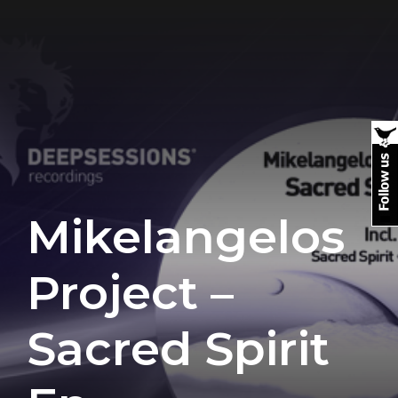
Mikelangelos
Project –
Sacred Spirit