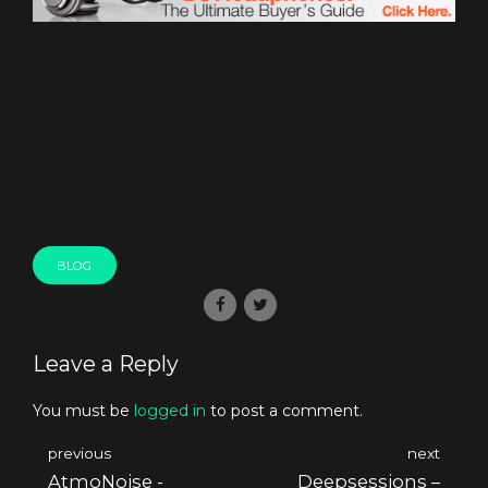
BLOG
Leave a Reply
You must be
logged in
to post a comment.
previous
next
AtmoNoise -
Deepsessions –