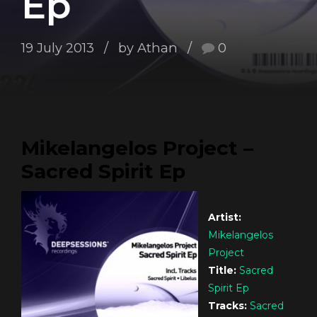
Ep
19 July 2013
by Athan
0
Mikelangelos Project –
Sacred Spirit Ep
Artist:
Mikelangelos
Project
Title:
Sacred
Spirit Ep
Tracks:
Sacred