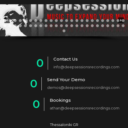
Contact Us
0
info@deepsessionsrecordings.com
1
Send Your Demo
0
2
demos@deepsessionsrecordings.com
1
3
Bookings
0
2
4
athan@deepsessionsrecordings.com
1
3
5
2
4
6
Thessaloniki GR