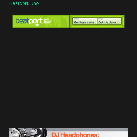
Beatport
Juno