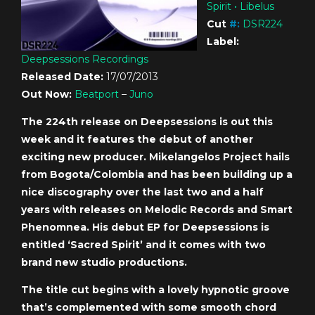
Spirit • Libelus
Cut
#
:
DSR224
Label:
Deepsessions Recordings
Released Date:
17/07/2013
Out Now:
Beatport
–
Juno
The 224th release on Deepsessions is out this
week and it features the debut of another
exciting new producer. Mikelangelos Project hails
from Bogota/Colombia and has been building up a
nice discography over the last two and a half
years with releases on Melodic Records and Smart
Phenomnea. His debut EP for Deepsessions is
entitled ‘Sacred Spirit’ and it comes with two
brand new studio productions.
The title cut begins with a lovely hypnotic groove
that’s complemented with some smooth chord