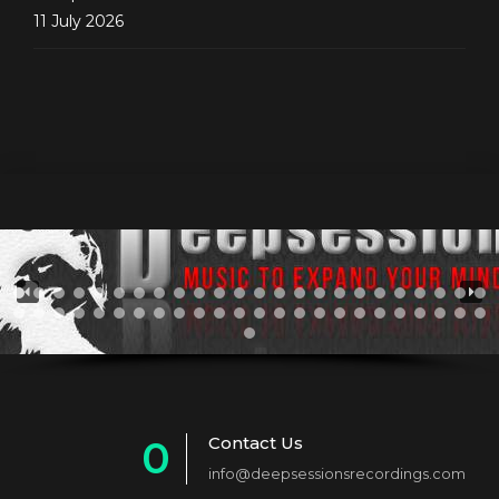
11 July 2026
Contact Us
0
info@deepsessionsrecordings.com