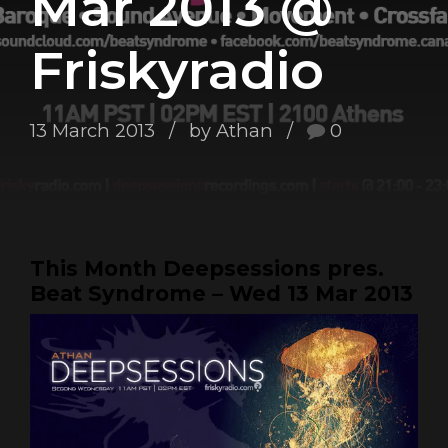
Mar 2013 @
Friskyradio
13 March 2013
by Athan
0
This Month Deepsessions pres.
Beat Syndrome – Wed 13 Mar 2013