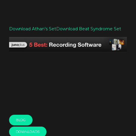
Download Athan’s Set
Download Beat Syndrome Set
BLOG
DOWNLOADS