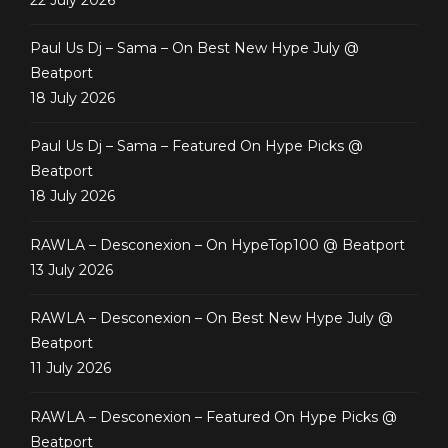
Paul Us Dj – Sama – On Best New Hype July @
Beatport
18 July 2026
Paul Us Dj – Sama – Featured On Hype Picks @
Beatport
18 July 2026
RAWLA – Desconexion – On HypeTop100 @ Beatport
13 July 2026
RAWLA – Desconexion – On Best New Hype July @
Beatport
11 July 2026
RAWLA – Desconexion – Featured On Hype Picks @
Beatport