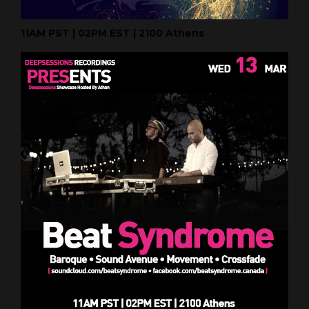
11AM PST | 02PM EST | 2100 Athens