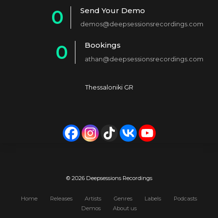
1
Send Your Demo
0
2
demos@deepsessionsrecordings.com
1
3
Bookings
0
2
4
athan@deepsessionsrecordings.com
1
3
5
2
4
6
Thessaloniki GR
3
5
7
4
6
8
5
7
9
6
8
0
7
9
© 2026 Deepsessions Recordings
8
0
Home
Releases
Artists
Genres
Labels
Podcasts
Demos
About us
9