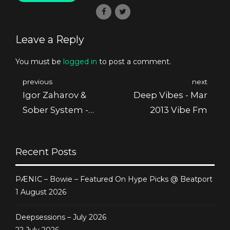
Leave a Reply
You must be
logged in
to post a comment.
previous
next
Igor Zaharov &
Deep Vibes - Mar
Sober System -
2013 Vibe Fm
Thin Line Ep
Recent Posts
PÆNIC – Bowie – Featured On Hype Picks @ Beatport
1 August 2026
Deepsessions – July 2026
22 July 2026