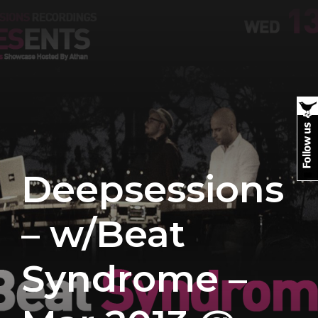
Deepsessions
– w/Beat
Syndrome –