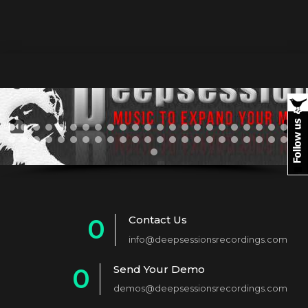
Contact Us
0
info@deepsessionsrecordings.com
1
Send Your Demo
0
2
demos@deepsessionsrecordings.com
1
3