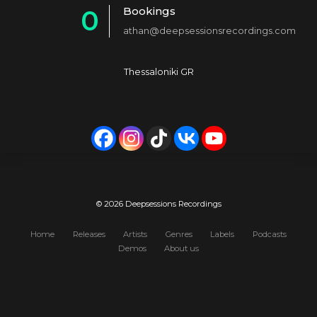
Bookings
0
2
4
athan@deepsessionsrecordings.com
1
3
5
2
4
6
Thessaloniki GR
3
5
7
4
6
8
5
7
9
6
8
0
7
9
© 2026 Deepsessions Recordings
8
0
Home
Releases
Artists
Genres
Labels
Podcasts
Demos
About us
9
0